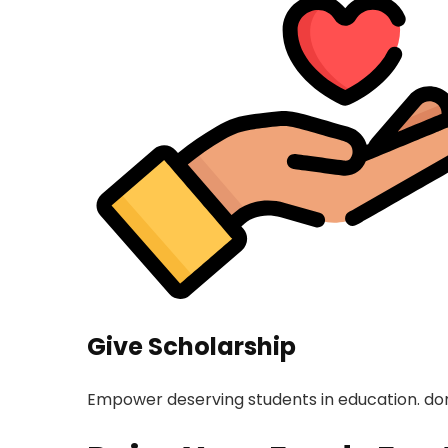
Give Scholarship
Empower deserving students in education. don