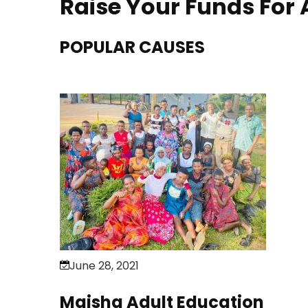
Raise Your Funds For
POPULAR CAUSES
June 28, 2021
Maisha Adult Education