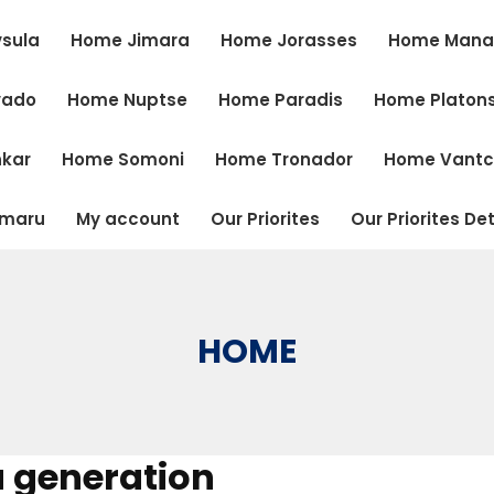
sula
Home Jimara
Home Jorasses
Home Mana
vado
Home Nuptse
Home Paradis
Home Platon
kar
Home Somoni
Home Tronador
Home Vant
tmaru
My account
Our Priorites
Our Priorites Det
HOME
a generation