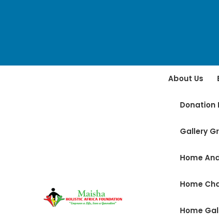
About Us
Donation 
Gallery Gr
Home And
Home Ch
Home Gal