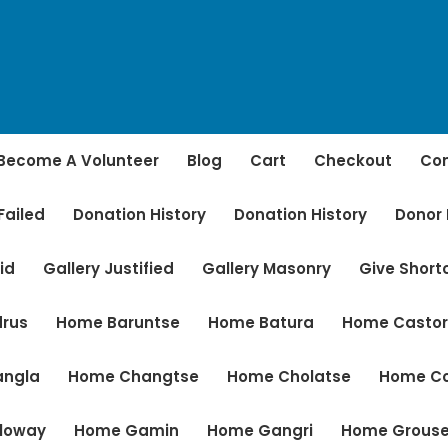
Become A Volunteer
Blog
Cart
Checkout
Con
Failed
Donation History
Donation History
Donor
id
Gallery Justified
Gallery Masonry
Give Shor
rus
Home Baruntse
Home Batura
Home Casto
angla
Home Changtse
Home Cholatse
Home C
loway
Home Gamin
Home Gangri
Home Grous