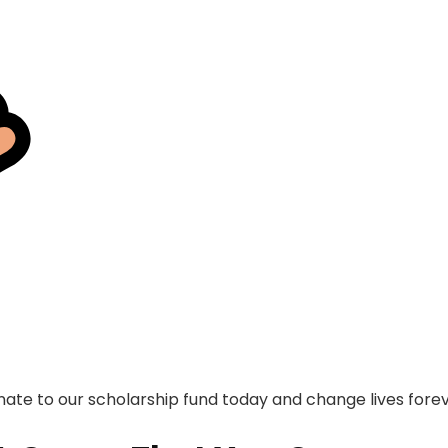
ate to our scholarship fund today and change lives fore