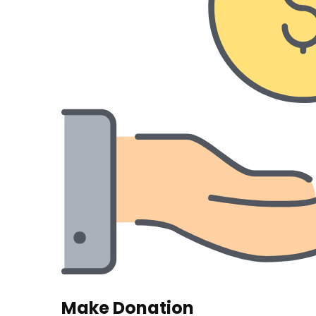
Make Donation