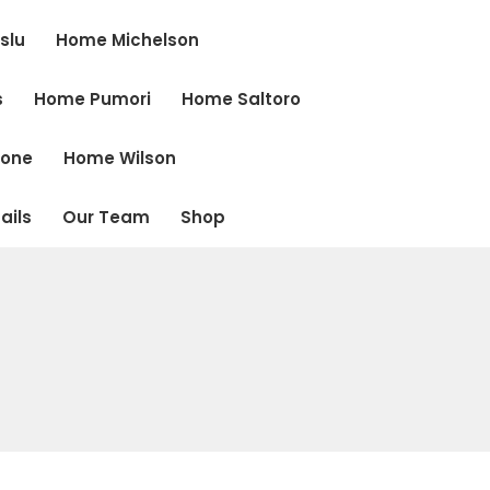
slu
Home Michelson
s
Home Pumori
Home Saltoro
cone
Home Wilson
ails
Our Team
Shop