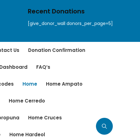
Recent Donations
[give_donor_wall donors_per_page=5]
tact Us
Donation Confirmation
 Dashboard
FAQ’s
tcodes
Home
Home Ampato
r
Home Cerredo
oropuna
Home Cruces
e
Home Hardeol