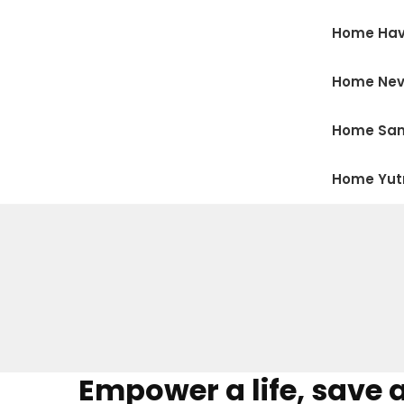
Home Hav
Home Ne
Home San
Home Yu
Empower a life, save 