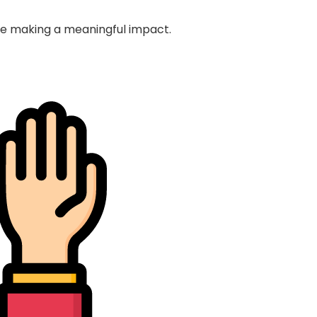
nue making a meaningful impact.