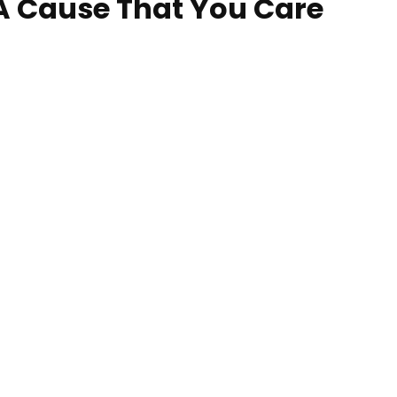
 A Cause That You Care