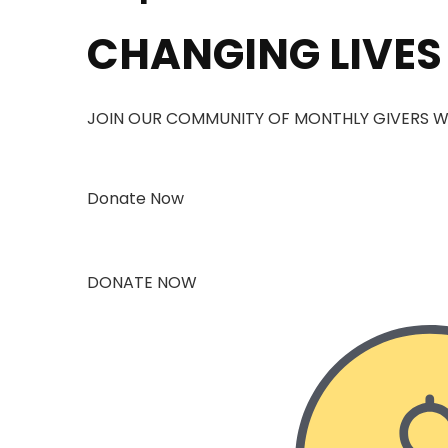
CHANGING LIVES
JOIN OUR COMMUNITY OF MONTHLY GIVERS W
Donate Now
DONATE NOW