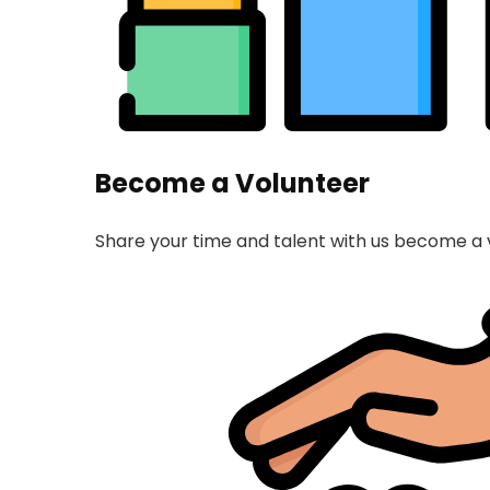
Become a Volunteer
Share your time and talent with us become a 