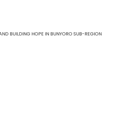
AND BUILDING HOPE IN BUNYORO SUB-REGION