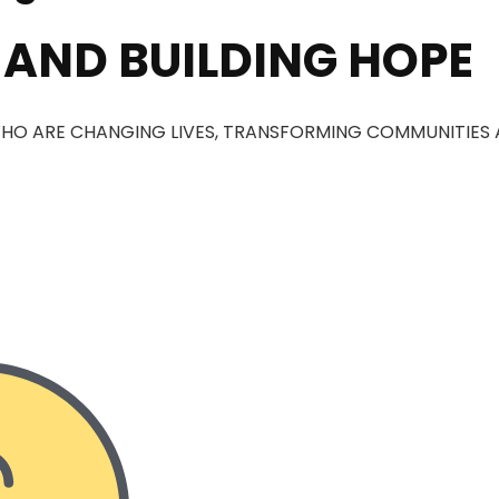
 AND BUILDING HOPE
HO ARE CHANGING LIVES, TRANSFORMING COMMUNITIES 