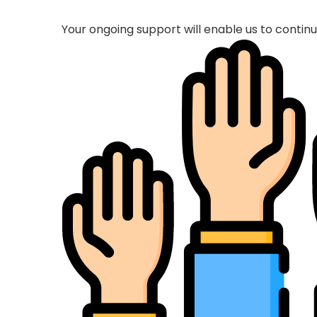
Your ongoing support will enable us to conti