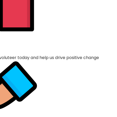
voluteer today and help us drive positive change