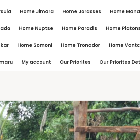
sula
Home Jimara
Home Jorasses
Home Mana
vado
Home Nuptse
Home Paradis
Home Platon
kar
Home Somoni
Home Tronador
Home Vant
tmaru
My account
Our Priorites
Our Priorites Det