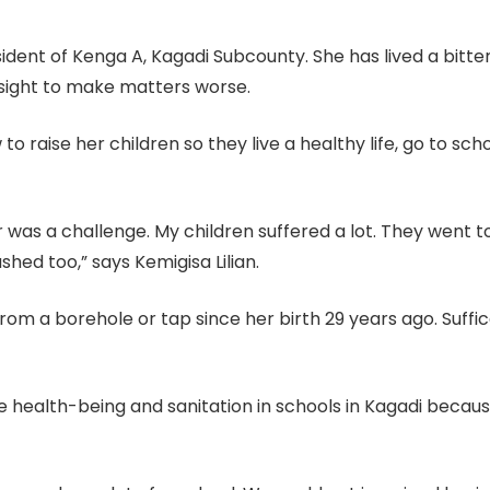
sident of Kenga A, Kagadi Subcounty. She has lived a bitter
 sight to make matters worse.
 raise her children so they live a healthy life, go to sch
 was a challenge. My children suffered a lot. They went 
hed too,” says Kemigisa Lilian.
from a borehole or tap since her birth 29 years ago. Suffi
e health-being and sanitation in schools in Kagadi becaus