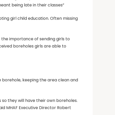
eant being late in their classes”
ing girl child education. Often missing
 the importance of sending girls to
eived boreholes girls are able to
e borehole, keeping the area clean and
s so they will have their own boreholes.
said MHAF Executive Director Robert