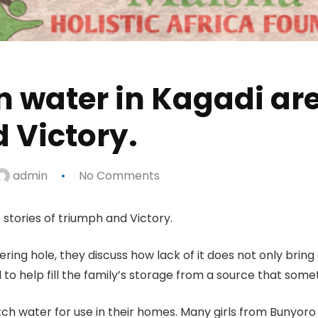
an water in Kagadi are
 Victory.
admin
No Comments
 stories of triumph and Victory.
ing hole, they discuss how lack of it does not only bring d
ol to help fill the family’s storage from a source that som
 fetch water for use in their homes. Many girls from Bunyo