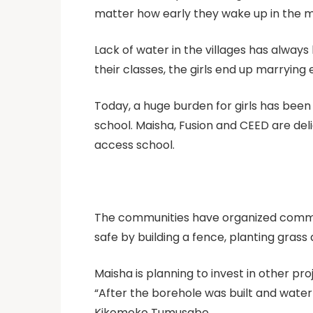
matter how early they wake up in the mor
Lack of water in the villages has alway
their classes, the girls end up marrying 
Today, a huge burden for girls has been
school. Maisha, Fusion and CEED are del
access school.
The communities have organized committ
safe by building a fence, planting grass
Maisha is planning to invest in other pr
“After the borehole was built and water
Kikomeko Tumusabe.