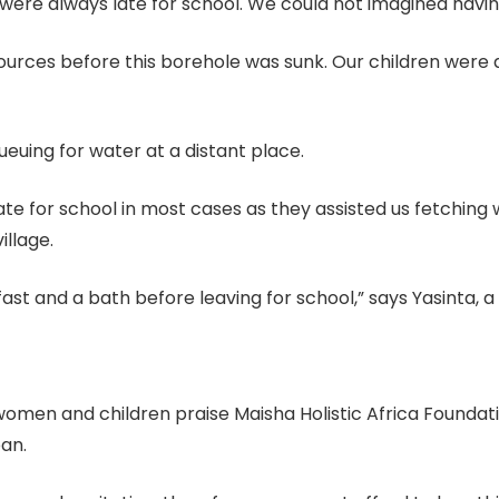
 were always late for school. We could not imagined hav
rces before this borehole was sunk. Our children were a
euing for water at a distant place.
 late for school in most cases as they assisted us fetchin
illage.
st and a bath before leaving for school,” says Yasinta, a
women and children praise Maisha Holistic Africa Foundati
pan.