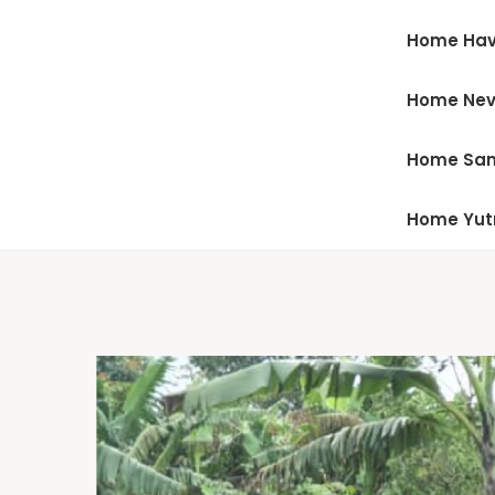
Home Hav
Home Ne
Home San
Home Yu