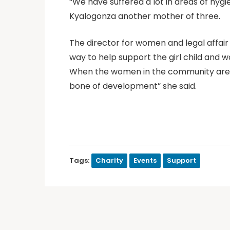
“We have suffered a lot in areas of hygie
Kyalogonza another mother of three.
The director for women and legal affai
way to help support the girl child and 
When the women in the community are 
bone of development” she said.
Tags:
Charity
Events
Support