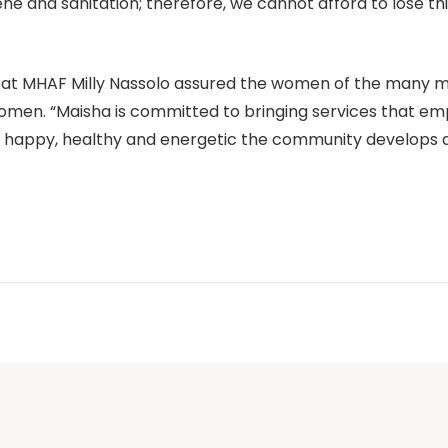
ne and sanitation; therefore, we cannot afford to lose this
r at MHAF Milly Nassolo assured the women of the many 
women. “Maisha is committed to bringing services that em
happy, healthy and energetic the community develops a