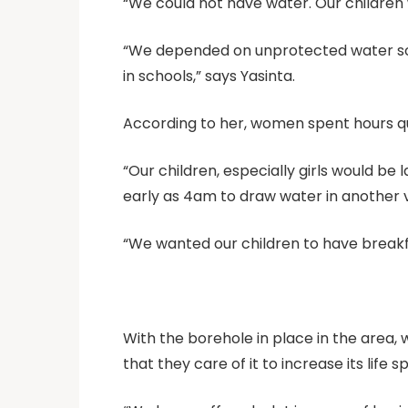
“We could not have water. Our children
“We depended on unprotected water sou
in schools,” says Yasinta.
According to her, women spent hours qu
“Our children, especially girls would be
early as 4am to draw water in another v
“We wanted our children to have breakfa
With the borehole in place in the area, 
that they care of it to increase its life s