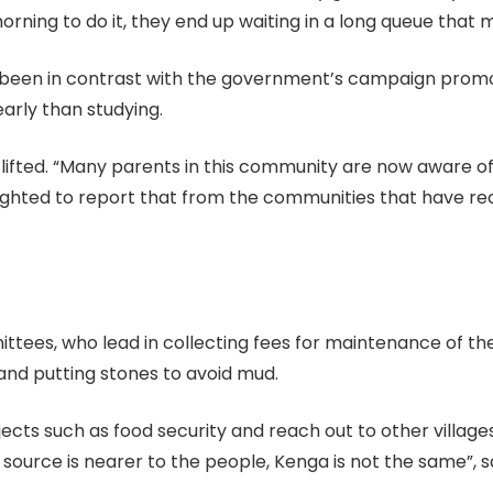
ning to do it, they end up waiting in a long queue that m
s been in contrast with the government’s campaign promot
early than studying.
 lifted. “Many parents in this community are now aware of
ighted to report that from the communities that have rec
ees, who lead in collecting fees for maintenance of th
 and putting stones to avoid mud.
ojects such as food security and reach out to other village
 source is nearer to the people, Kenga is not the same”, 