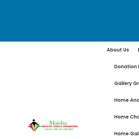
About Us
Donation 
Gallery Gr
Home And
Home Ch
Home Gal