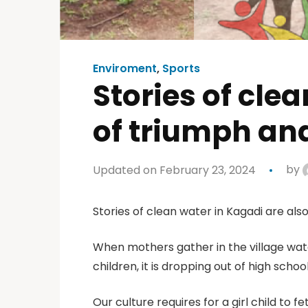
Enviroment
,
Sports
Stories of cle
of triumph and
Updated on February 23, 2024
by
Stories of clean water in Kagadi are also
When mothers gather in the village water
children, it is dropping out of high scho
Our culture requires for a girl child to