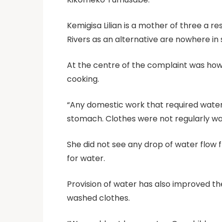
Kemigisa Lilian is a mother of three a re
Rivers as an alternative are nowhere in
At the centre of the complaint was how to
cooking.
“Any domestic work that required water
stomach. Clothes were not regularly was
She did not see any drop of water flow 
for water.
Provision of water has also improved th
washed clothes.