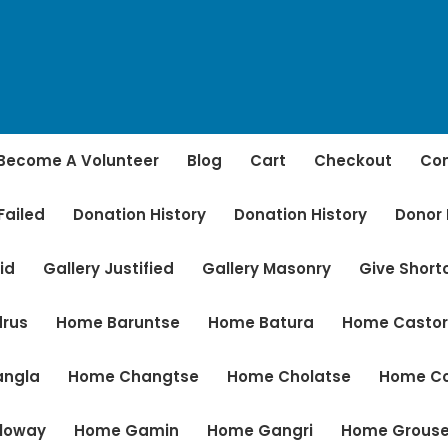
Become A Volunteer
Blog
Cart
Checkout
Con
Failed
Donation History
Donation History
Donor
id
Gallery Justified
Gallery Masonry
Give Shor
rus
Home Baruntse
Home Batura
Home Casto
angla
Home Changtse
Home Cholatse
Home C
loway
Home Gamin
Home Gangri
Home Grous