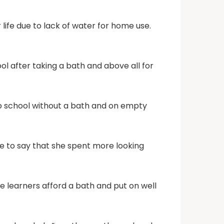
 life due to lack of water for home use.
ool after taking a bath and above all for
to school without a bath and on empty
ce to say that she spent more looking
e learners afford a bath and put on well