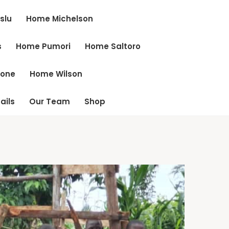
slu
Home Michelson
s
Home Pumori
Home Saltoro
cone
Home Wilson
ails
Our Team
Shop