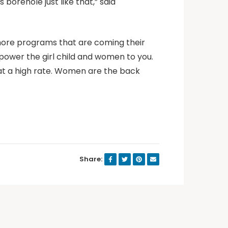
 borehole just like that,” said
more programs that are coming their
power the girl child and women to you.
t a high rate. Women are the back
Share: