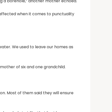
ing a borehole,” another mother echoed.
ffected when it comes to punctuality
g water. We used to leave our homes as
 mother of six and one grandchild.
on. Most of them said they will ensure