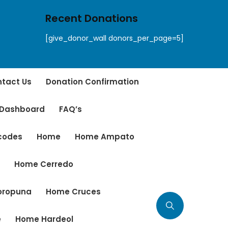
Recent Donations
[give_donor_wall donors_per_page=5]
tact Us
Donation Confirmation
 Dashboard
FAQ’s
tcodes
Home
Home Ampato
r
Home Cerredo
oropuna
Home Cruces
e
Home Hardeol