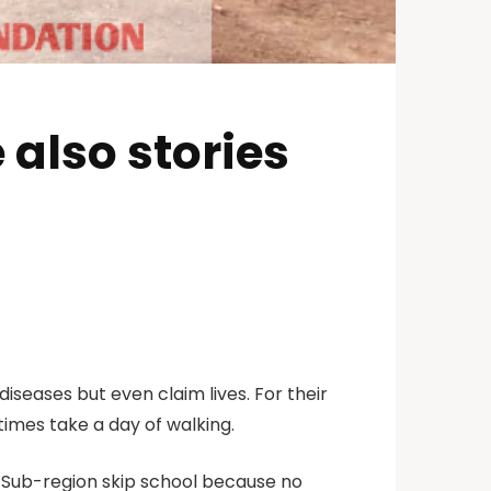
 also stories
iseases but even claim lives. For their
etimes take a day of walking.
ro Sub-region skip school because no