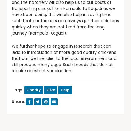
and the hatchery will also help us to cut costs of
transporting chicks from Kampala to Kagadi as we
have been doing, this will also help in saving time
such that our farmers can always get their chickens
quickly when they are not tired from the long
journey (Kampala-Kagadi).
We further hope to engage in research that can
lead to introduction of more good quality chickens
that can be friendlier to the local environment and
still produce many eggs. Such breeds that do not
require constant vaccination.
Tags:
Charity
Give
Help
Share: