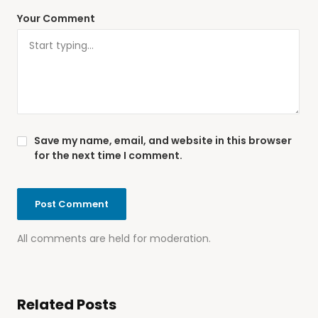
Your Comment
Save my name, email, and website in this browser
for the next time I comment.
All comments are held for moderation.
Related Posts