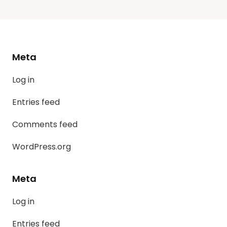
Meta
Log in
Entries feed
Comments feed
WordPress.org
Meta
Log in
Entries feed