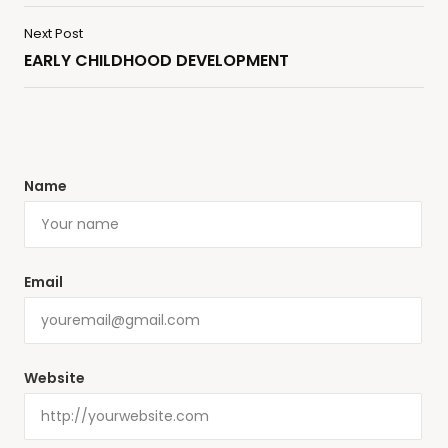
Next Post
EARLY CHILDHOOD DEVELOPMENT
Name
Email
Website