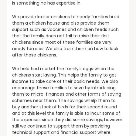
is something he has expertise in.
We provide kroiler chickens to needy families build
them a chicken house and also provide them
support such as vaccines and chicken feeds such
that the family does not fail to raise their first
chickens since most of these families are very
needy families. We also train them on how to look
after these chickens.
We help find market the family’s eggs when the
chickens start laying. This helps the family to get
income to take care of their basic needs. We also
encourage these families to save by introducing
them to micro-finances and other forms of saving
schemes near them. The savings whelp them to
buy another stock of birds for their second round
and at this level the family is able to incur some of
the expenses since they did some savings, however
still we continue to support them by providing
technical support and financial support where