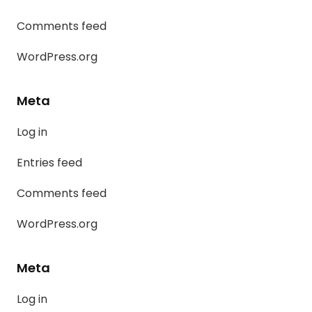
Comments feed
WordPress.org
Meta
Log in
Entries feed
Comments feed
WordPress.org
Meta
Log in