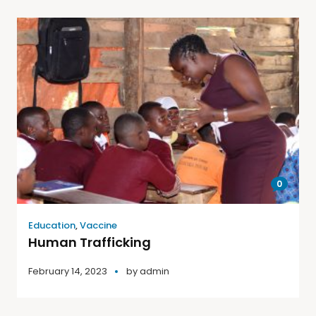
0
Education
,
Vaccine
Human Trafficking
February 14, 2023
by
admin