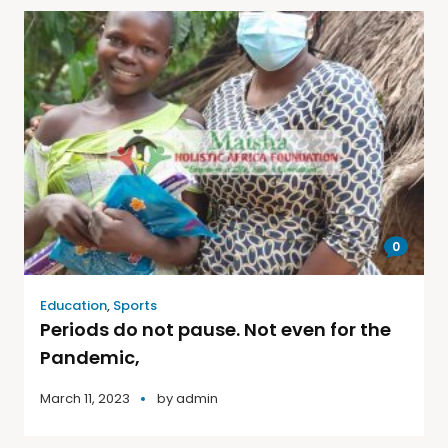
0
Education
,
Sports
Periods do not pause. Not even for the
Pandemic,
March 11, 2023
by
admin