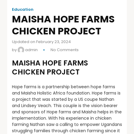
Education
MAISHA HOPE FARMS
CHICKEN PROJECT
Updated on February 23, 2024
by
admin
No Comments
MAISHA HOPE FARMS
CHICKEN PROJECT
Hope farms is a partnership between hope farms
and Maisha Holistic Africa foundation. Hope farms is
a project that was started by a US coupe Nathan
and Lindsey Veach. This couple is the vision bearer
and sponsors of Hope farms and Maisha helps in the
implementation. With his experience in chicken
farming Nathan saw a calling to empower Ugandans
struggling families through chicken farming since it