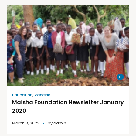
0
Education
,
Vaccine
Maisha Foundation Newsletter January
2020
March 3, 2023
by
admin