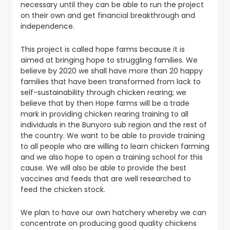
necessary until they can be able to run the project
on their own and get financial breakthrough and
independence.
This project is called hope farms because it is
aimed at bringing hope to struggling families. We
believe by 2020 we shall have more than 20 happy
families that have been transformed from lack to
self-sustainability through chicken rearing; we
believe that by then Hope farms will be a trade
mark in providing chicken rearing training to all
individuals in the Bunyoro sub region and the rest of
the country. We want to be able to provide training
to all people who are willing to learn chicken farming
and we also hope to open a training school for this
cause. We will also be able to provide the best
vaccines and feeds that are well researched to
feed the chicken stock.
We plan to have our own hatchery whereby we can
concentrate on producing good quality chickens