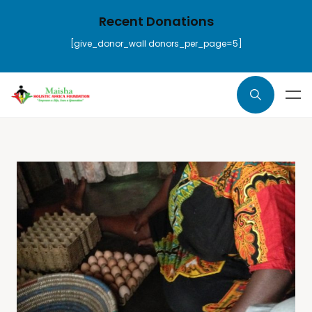
Recent Donations
[give_donor_wall donors_per_page=5]