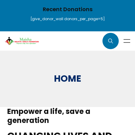
Recent Donations
[give_donor_wall donors_per_page=5]
HOME
Empower a life, save a
generation