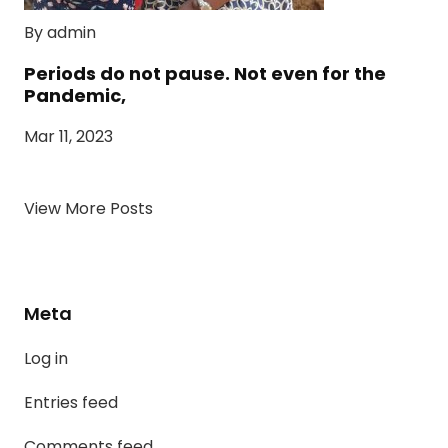
By admin
Periods do not pause. Not even for the
Pandemic,
Mar 11, 2023
View More Posts
Meta
Log in
Entries feed
Comments feed