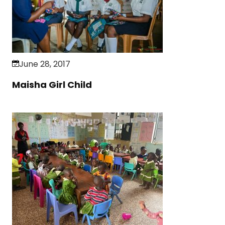
June 28, 2017
Maisha Girl Child