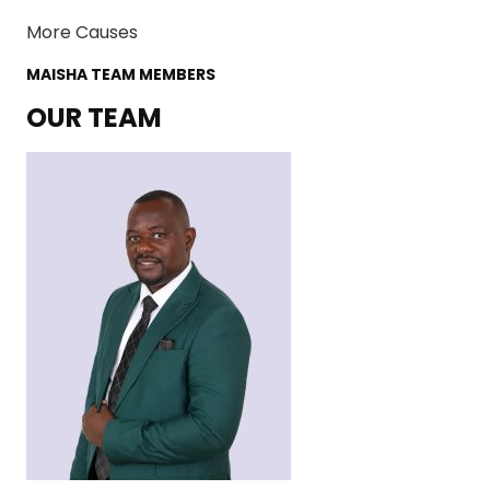
More Causes
MAISHA TEAM MEMBERS
OUR TEAM