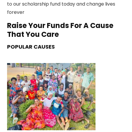
to our scholarship fund today and change lives
forever
Raise Your Funds For A Cause
That You Care
POPULAR CAUSES