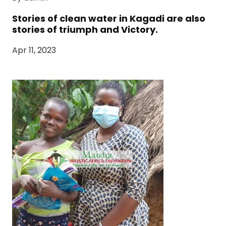
Stories of clean water in Kagadi are also
stories of triumph and Victory.
Apr 11, 2023