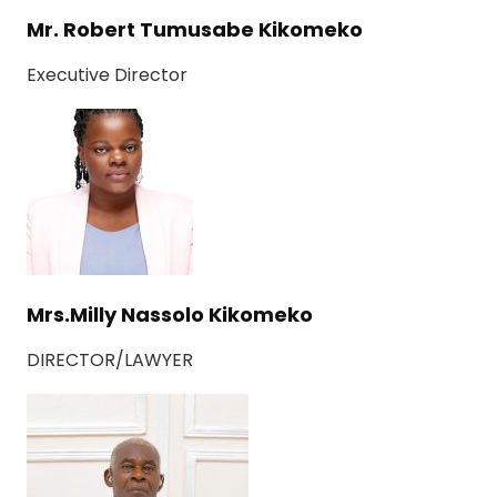
Mr. Robert Tumusabe Kikomeko
Executive Director
Mrs.Milly Nassolo Kikomeko
DIRECTOR/LAWYER