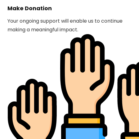
Make Donation
Your ongoing support will enable us to continue
making a meaningful impact.