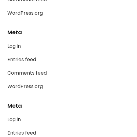
WordPress.org
Meta
Log in
Entries feed
Comments feed
WordPress.org
Meta
Log in
Entries feed