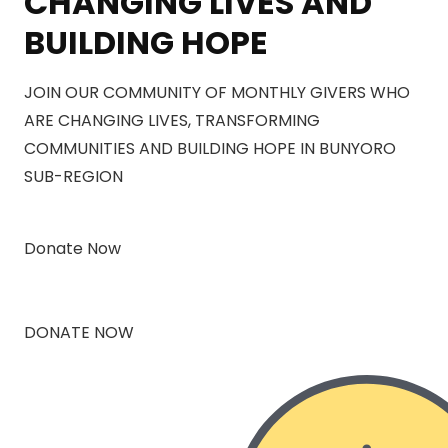
CHANGING LIVES AND
BUILDING HOPE
JOIN OUR COMMUNITY OF MONTHLY GIVERS WHO
ARE CHANGING LIVES, TRANSFORMING
COMMUNITIES AND BUILDING HOPE IN BUNYORO
SUB-REGION
Donate Now
DONATE NOW