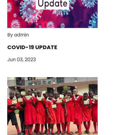
By admin
COVID-19 UPDATE
Jun 03, 2023