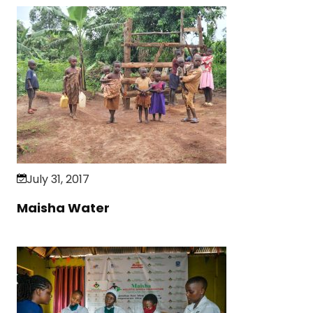
July 31, 2017
Maisha Water