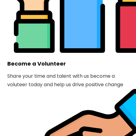
Become a Volunteer
Share your time and talent with us become a
voluteer today and help us drive positive change