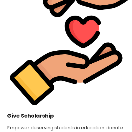
Give Scholarship
Empower deserving students in education. donate