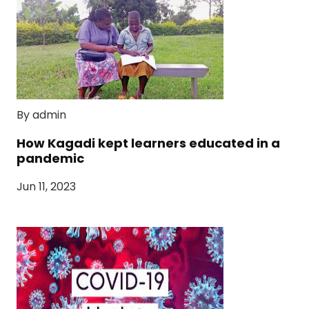
By admin
How Kagadi kept learners educated in a
pandemic
Jun 11, 2023