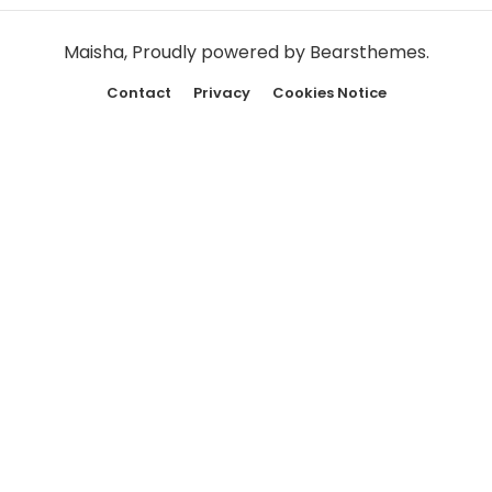
Maisha
,
Proudly powered by Bearsthemes.
Contact
Privacy
Cookies Notice