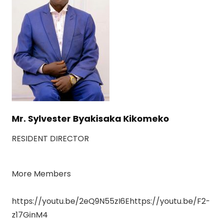
Mr. Sylvester Byakisaka Kikomeko
RESIDENT DIRECTOR
More Members
https://youtu.be/2eQ9N55zI6Ehttps://youtu.be/F2-
z17GinM4