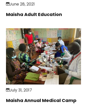
June 28, 2021
Maisha Adult Education
July 31, 2017
Maisha Annual Medical Camp