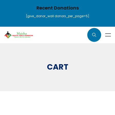
Recent Donations
[give_donor_wall donors_per_page=5]
CART