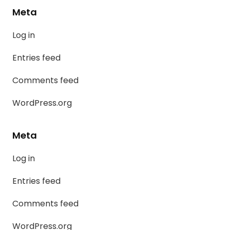
Meta
Log in
Entries feed
Comments feed
WordPress.org
Meta
Log in
Entries feed
Comments feed
WordPress.org