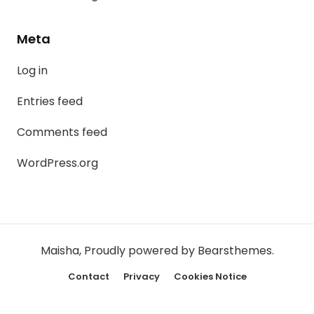
Meta
Log in
Entries feed
Comments feed
WordPress.org
Maisha
,
Proudly powered by Bearsthemes.
Contact
Privacy
Cookies Notice