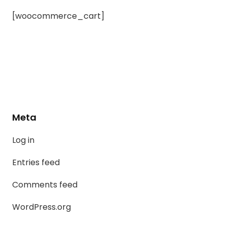
[woocommerce_cart]
Meta
Log in
Entries feed
Comments feed
WordPress.org