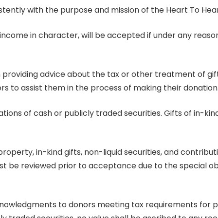
stently with the purpose and mission of the Heart To Hear
e-income in character, will be accepted if under any reas
m providing advice about the tax or other treatment of gi
rs to assist them in the process of making their donation
ions of cash or publicly traded securities. Gifts of in-kin
property, in-kind gifts, non-liquid securities, and contri
t be reviewed prior to acceptance due to the special obli
knowledgments to donors meeting tax requirements for pro