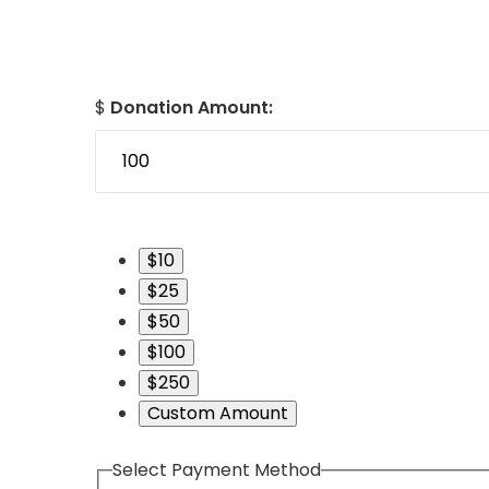
$
Donation Amount:
$10
$25
$50
$100
$250
Custom Amount
Select Payment Method