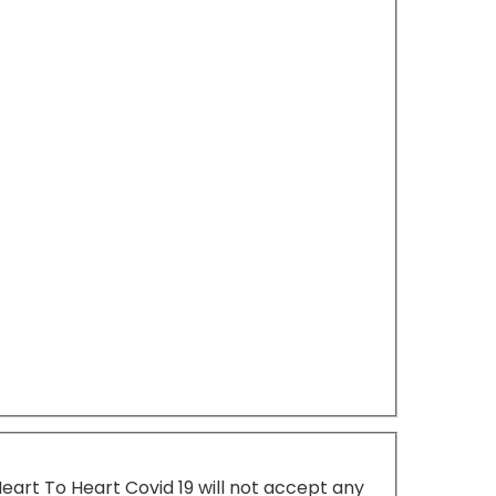
Heart To Heart Covid 19 will not accept any