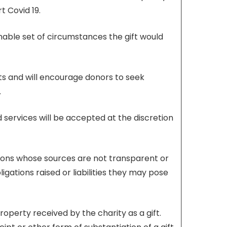
t Covid 19.
onable set of circumstances the gift would
fts and will encourage donors to seek
.
d services will be accepted at the discretion
butions whose sources are not transparent or
gations raised or liabilities they may pose
perty received by the charity as a gift.