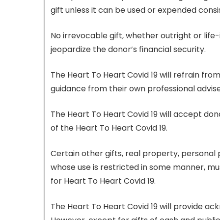
gift unless it can be used or expended consi
No irrevocable gift, whether outright or lif
jeopardize the donor’s financial security.
The Heart To Heart Covid 19 will refrain fro
guidance from their own professional advise
The Heart To Heart Covid 19 will accept donat
of the Heart To Heart Covid 19.
Certain other gifts, real property, personal 
whose use is restricted in some manner, mus
for Heart To Heart Covid 19.
The Heart To Heart Covid 19 will provide ac