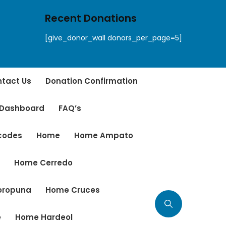
Recent Donations
[give_donor_wall donors_per_page=5]
tact Us
Donation Confirmation
 Dashboard
FAQ’s
tcodes
Home
Home Ampato
r
Home Cerredo
oropuna
Home Cruces
e
Home Hardeol