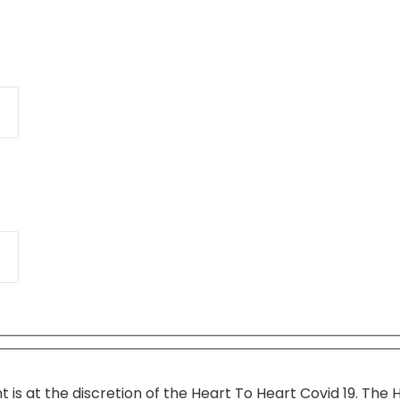
t is at the discretion of the Heart To Heart Covid 19. The 