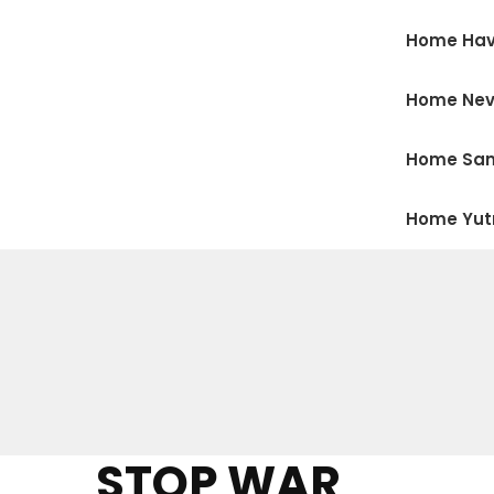
Home Hav
Home Ne
Home San
Home Yu
STOP WAR