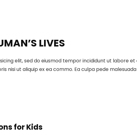
UMAN’S LIVES
sicing elit, sed do eiusmod tempor incididunt ut labore e
ris nisi ut aliquip ex ea commo. Ea culpa pede malesuada a
ons for Kids