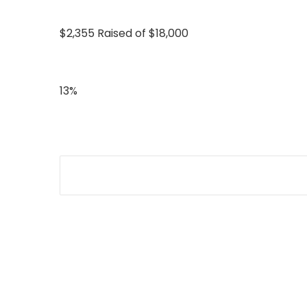
$2,355 Raised of $18,000
13%