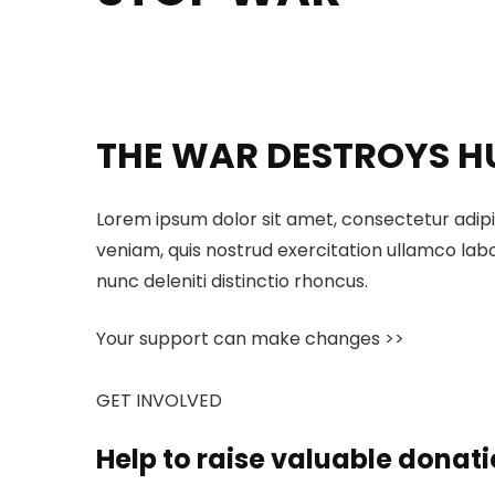
THE WAR DESTROYS H
Lorem ipsum dolor sit amet, consectetur adipi
veniam, quis nostrud exercitation ullamco labo
nunc deleniti distinctio rhoncus.
Your support can make changes >>
GET INVOLVED
Help to raise valuable donati