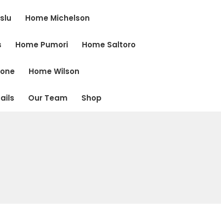
slu
Home Michelson
s
Home Pumori
Home Saltoro
cone
Home Wilson
ails
Our Team
Shop