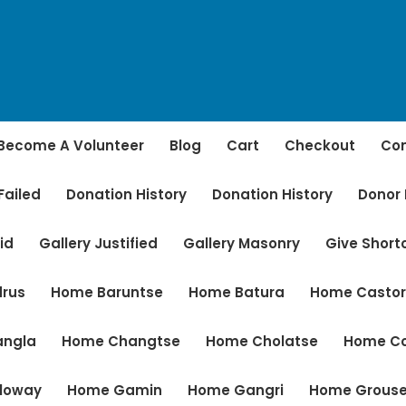
Become A Volunteer
Blog
Cart
Checkout
Con
Failed
Donation History
Donation History
Donor
id
Gallery Justified
Gallery Masonry
Give Shor
rus
Home Baruntse
Home Batura
Home Casto
angla
Home Changtse
Home Cholatse
Home C
loway
Home Gamin
Home Gangri
Home Grous