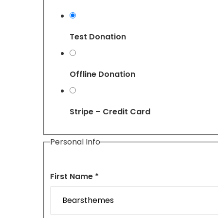
Test Donation
Offline Donation
Stripe – Credit Card
Personal Info
First Name *