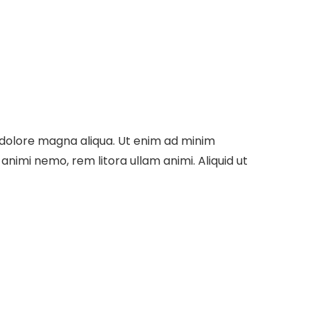
t dolore magna aliqua. Ut enim ad minim
nimi nemo, rem litora ullam animi. Aliquid ut