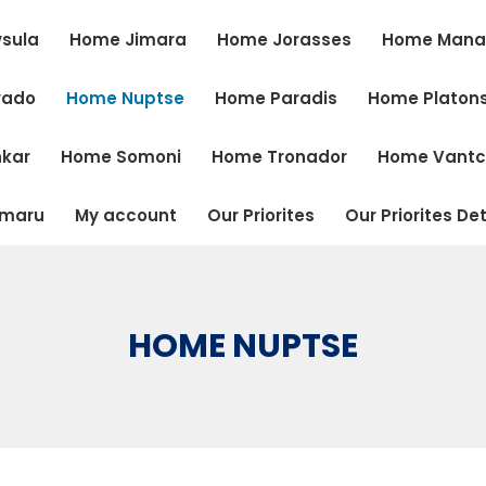
sula
Home Jimara
Home Jorasses
Home Mana
vado
Home Nuptse
Home Paradis
Home Platon
kar
Home Somoni
Home Tronador
Home Vant
tmaru
My account
Our Priorites
Our Priorites Det
HOME NUPTSE