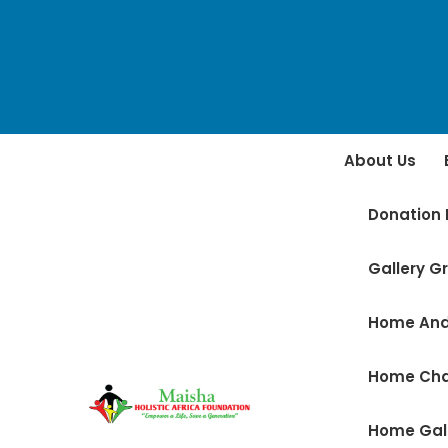
About Us
Donation 
Gallery Gr
Home And
Home Ch
Home Gal