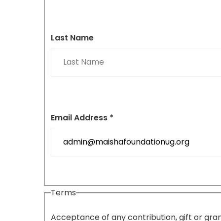
Last Name
Email Address *
Terms
Acceptance of any contribution, gift or gran