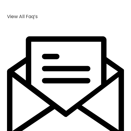
View All Faq’s