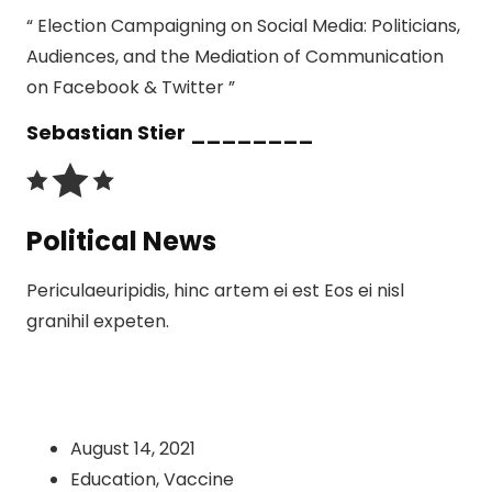
“ Election Campaigning on Social Media: Politicians,
Audiences, and the Mediation of Communication
on Facebook & Twitter ”
Sebastian Stier ________
Political News
Periculaeuripidis, hinc artem ei est Eos ei nisl
granihil expeten.
August 14, 2021
Education
,
Vaccine