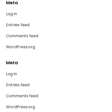
Meta
Log in
Entries feed
Comments feed
WordPress.org
Meta
Log in
Entries feed
Comments feed
WordPress.org