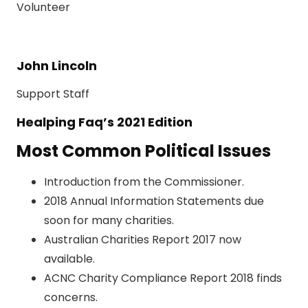
Volunteer
John Lincoln
Support Staff
Healping Faq’s 2021 Edition
Most Common Political Issues
Introduction from the Commissioner.
2018 Annual Information Statements due
soon for many charities.
Australian Charities Report 2017 now
available.
ACNC Charity Compliance Report 2018 finds
concerns.