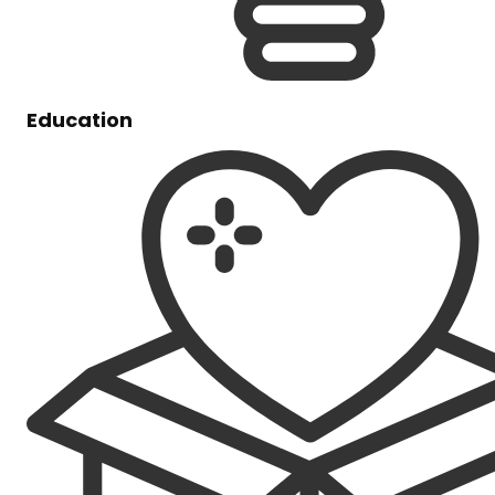
Education