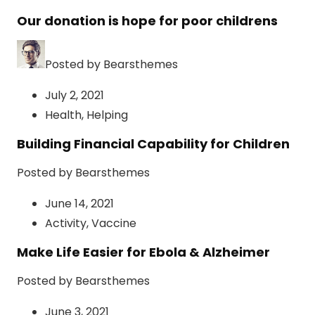
Our donation is hope for poor childrens
Posted by Bearsthemes
July 2, 2021
Health
,
Helping
Building Financial Capability for Children
Posted by Bearsthemes
June 14, 2021
Activity
,
Vaccine
Make Life Easier for Ebola & Alzheimer
Posted by Bearsthemes
June 3, 2021