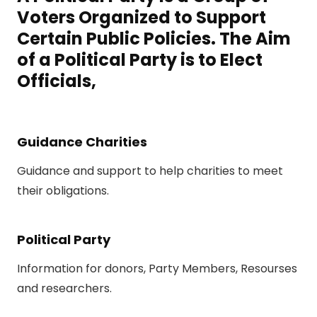
Voters Organized to Support
Certain Public Policies. The Aim
of a Political Party is to Elect
Officials,
Guidance Charities
Guidance and support to help charities to meet
their obligations.
Political Party
Information for donors, Party Members, Resourses
and researchers.