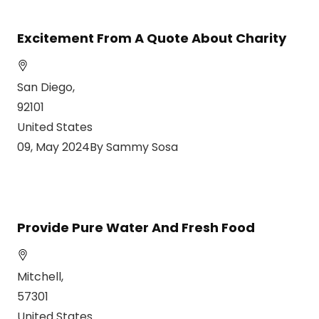
Excitement From A Quote About Charity
San Diego,
92101
United States
09, May 2024By Sammy Sosa
Provide Pure Water And Fresh Food
Mitchell,
57301
United States