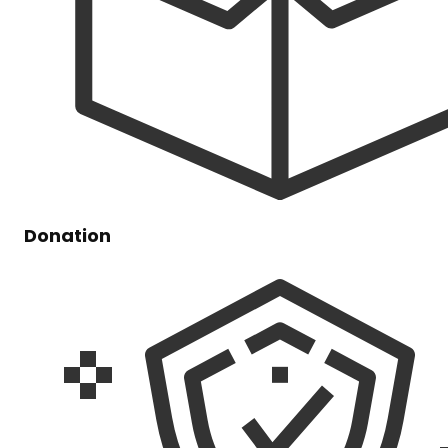
Donation