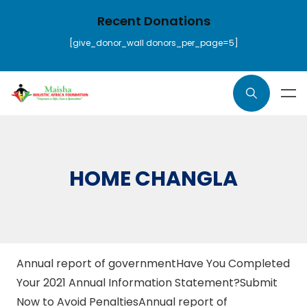
Recent Donations
[give_donor_wall donors_per_page=5]
HOME CHANGLA
Annual report of governmentHave You Completed
Your 2021 Annual Information Statement?Submit
Now to Avoid Penalties
Annual report of