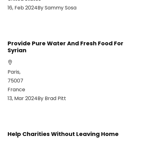
16, Feb 2024By Sammy Sosa
Provide Pure Water And Fresh Food For
Syrian
Paris,
75007
France
13, Mar 2024By Brad Pitt
Help Charities Without Leaving Home