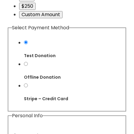
$250
Custom Amount
Select Payment Method
Test Donation
Offline Donation
Stripe – Credit Card
Personal Info