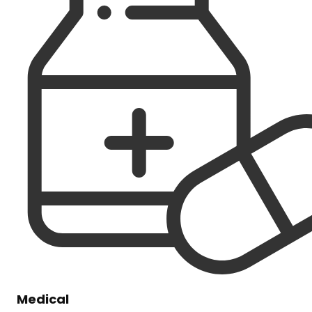
Medical