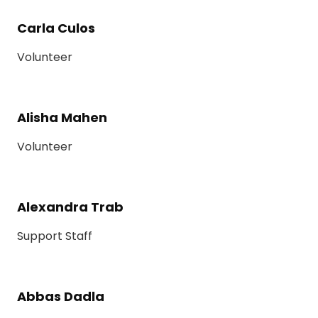
Carla Culos
Volunteer
Alisha Mahen
Volunteer
Alexandra Trab
Support Staff
Abbas Dadla