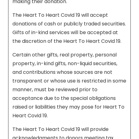
making their donation.
The Heart To Heart Covid 19 will accept
donations of cash or publicly traded securities.
Gifts of in-kind services will be accepted at
the discretion of the Heart To Heart Covid 19.
Certain other gifts, real property, personal
property, in-kind gifts, non-liquid securities,
and contributions whose sources are not
transparent or whose use is restricted in some
manner, must be reviewed prior to
acceptance due to the special obligations
raised or liabilities they may pose for Heart To
Heart Covid 19.
The Heart To Heart Covid 19 will provide
acknowledgments to donors meeting tax