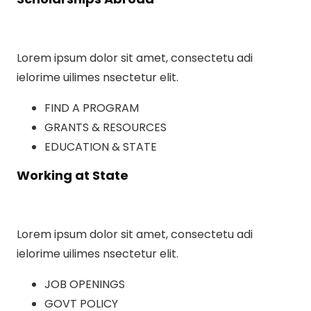
Lorem ipsum dolor sit amet, consectetu adi
ielorime uilimes nsectetur elit.
FIND A PROGRAM
GRANTS & RESOURCES
EDUCATION & STATE
Working at State
Lorem ipsum dolor sit amet, consectetu adi
ielorime uilimes nsectetur elit.
JOB OPENINGS
GOVT POLICY