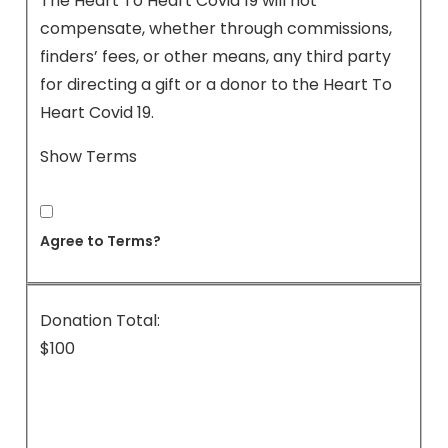
The Heart To Heart Covid 19 will not
compensate, whether through commissions,
finders’ fees, or other means, any third party
for directing a gift or a donor to the Heart To
Heart Covid 19.
Show Terms
Agree to Terms?
Donation Total:
$100