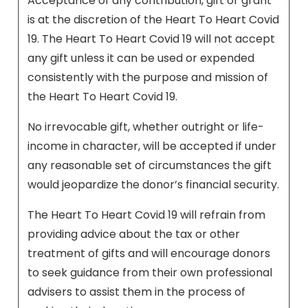
Acceptance of any contribution, gift or grant
is at the discretion of the Heart To Heart Covid
19. The Heart To Heart Covid 19 will not accept
any gift unless it can be used or expended
consistently with the purpose and mission of
the Heart To Heart Covid 19.
No irrevocable gift, whether outright or life-
income in character, will be accepted if under
any reasonable set of circumstances the gift
would jeopardize the donor’s financial security.
The Heart To Heart Covid 19 will refrain from
providing advice about the tax or other
treatment of gifts and will encourage donors
to seek guidance from their own professional
advisers to assist them in the process of