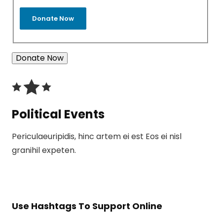
Donate Now
Political Events
Periculaeuripidis, hinc artem ei est Eos ei nisl
granihil expeten.
Use Hashtags To Support Online