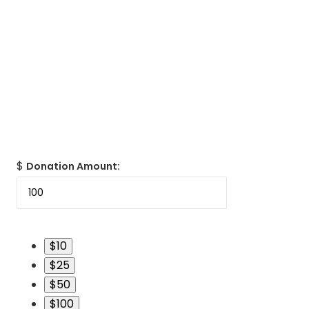
$
Donation Amount:
$10
$25
$50
$100