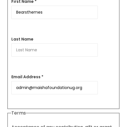
First Name *
Last Name
Email Address *
Terms