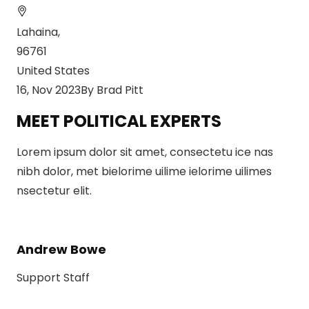
Lahaina,
96761
United States
16, Nov 2023By Brad Pitt
MEET POLITICAL EXPERTS
Lorem ipsum dolor sit amet, consectetu ice nas
nibh dolor, met bielorime uilime ielorime uilimes
nsectetur elit.
Andrew Bowe
Support Staff