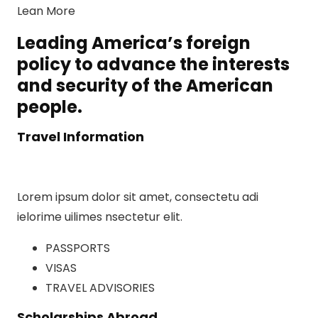
Lean More
Leading America’s foreign
policy to advance the interests
and security of the American
people.
Travel Information
Lorem ipsum dolor sit amet, consectetu adi
ielorime uilimes nsectetur elit.
PASSPORTS
VISAS
TRAVEL ADVISORIES
Scholarships Abroad