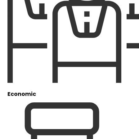
Economic