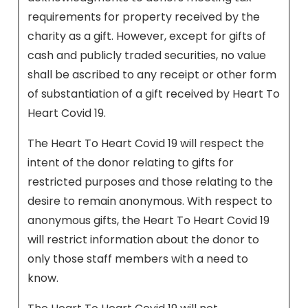
requirements for property received by the
charity as a gift. However, except for gifts of
cash and publicly traded securities, no value
shall be ascribed to any receipt or other form
of substantiation of a gift received by Heart To
Heart Covid 19.
The Heart To Heart Covid 19 will respect the
intent of the donor relating to gifts for
restricted purposes and those relating to the
desire to remain anonymous. With respect to
anonymous gifts, the Heart To Heart Covid 19
will restrict information about the donor to
only those staff members with a need to
know.