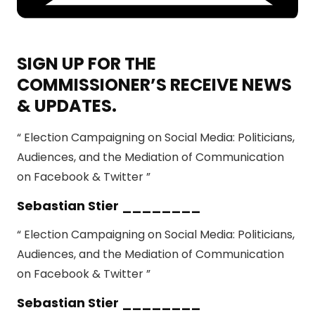
SIGN UP FOR THE
COMMISSIONER’S RECEIVE NEWS
& UPDATES.
“ Election Campaigning on Social Media: Politicians,
Audiences, and the Mediation of Communication
on Facebook & Twitter ”
Sebastian Stier ________
“ Election Campaigning on Social Media: Politicians,
Audiences, and the Mediation of Communication
on Facebook & Twitter ”
Sebastian Stier ________