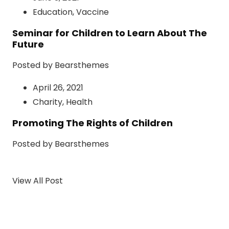
Education
,
Vaccine
Seminar for Children to Learn About The
Future
Posted by Bearsthemes
April 26, 2021
Charity
,
Health
Promoting The Rights of Children
Posted by Bearsthemes
View All Post