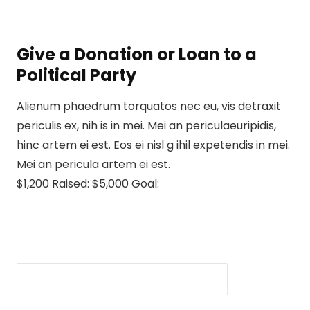
Give a Donation or Loan to a
Political Party
Alienum phaedrum torquatos nec eu, vis detraxit
periculis ex, nih is in mei. Mei an periculaeuripidis,
hinc artem ei est. Eos ei nisl g ihil expetendis in mei.
Mei an pericula artem ei est.
$1,200 Raised: $5,000 Goal: