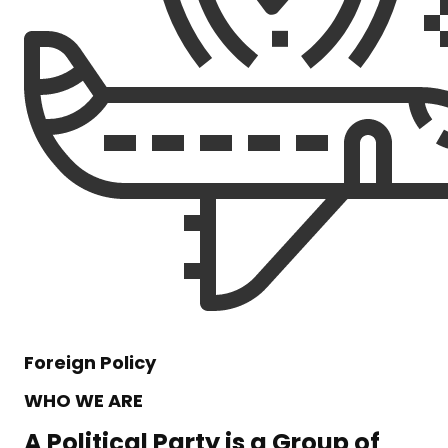
Foreign Policy
WHO WE ARE
A Political Party is a Group of