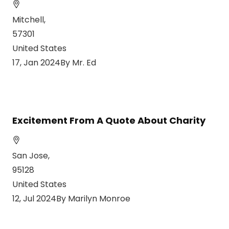
Mitchell,
57301
United States
17, Jan 2024By Mr. Ed
Excitement From A Quote About Charity
San Jose,
95128
United States
12, Jul 2024By Marilyn Monroe