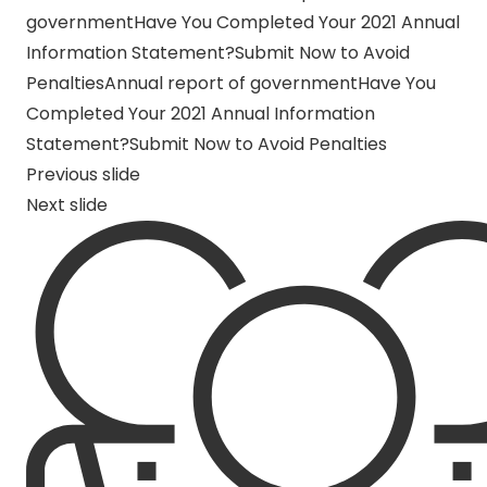
governmentHave You Completed Your 2021 Annual
Information Statement?Submit Now to Avoid
Penalties
Annual report of governmentHave You
Completed Your 2021 Annual Information
Statement?Submit Now to Avoid Penalties
Previous slide
Next slide