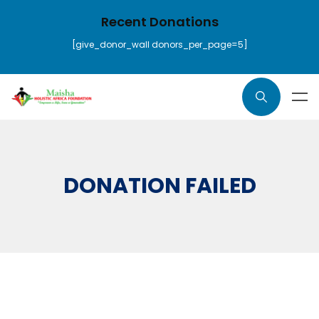
Recent Donations
[give_donor_wall donors_per_page=5]
DONATION FAILED