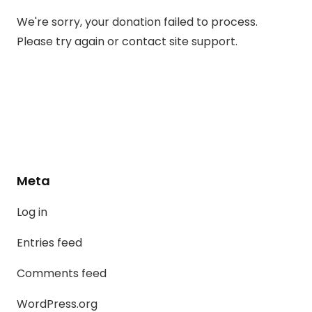
We're sorry, your donation failed to process.
Please try again or contact site support.
Meta
Log in
Entries feed
Comments feed
WordPress.org