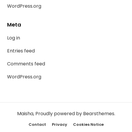
WordPress.org
Meta
Log in
Entries feed
Comments feed
WordPress.org
Maisha
,
Proudly powered by Bearsthemes.
Contact
Privacy
Cookies Notice