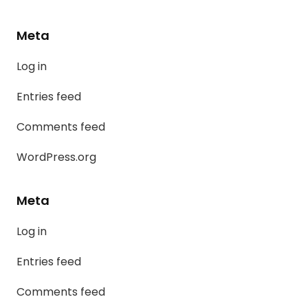
Meta
Log in
Entries feed
Comments feed
WordPress.org
Meta
Log in
Entries feed
Comments feed