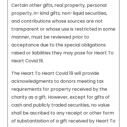
Certain other gifts, real property, personal
property, in-kind gifts, non-liquid securities,
and contributions whose sources are not
transparent or whose use is restricted in some
manner, must be reviewed prior to
acceptance due to the special obligations
raised or liabilities they may pose for Heart To
Heart Covid 19.
The Heart To Heart Covid 19 will provide
acknowledgments to donors meeting tax
requirements for property received by the
charity as a gift. However, except for gifts of
cash and publicly traded securities, no value
shall be ascribed to any receipt or other form
of substantiation of a gift received by Heart To