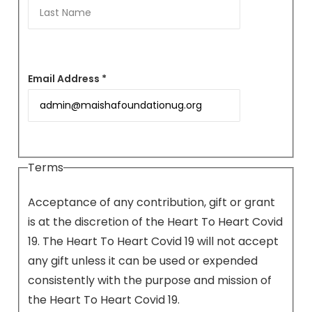
Email Address *
Terms
Acceptance of any contribution, gift or grant
is at the discretion of the Heart To Heart Covid
19. The Heart To Heart Covid 19 will not accept
any gift unless it can be used or expended
consistently with the purpose and mission of
the Heart To Heart Covid 19.