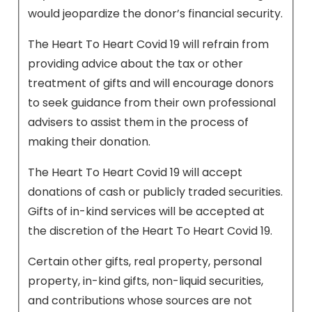
would jeopardize the donor’s financial security.
The Heart To Heart Covid 19 will refrain from
providing advice about the tax or other
treatment of gifts and will encourage donors
to seek guidance from their own professional
advisers to assist them in the process of
making their donation.
The Heart To Heart Covid 19 will accept
donations of cash or publicly traded securities.
Gifts of in-kind services will be accepted at
the discretion of the Heart To Heart Covid 19.
Certain other gifts, real property, personal
property, in-kind gifts, non-liquid securities,
and contributions whose sources are not