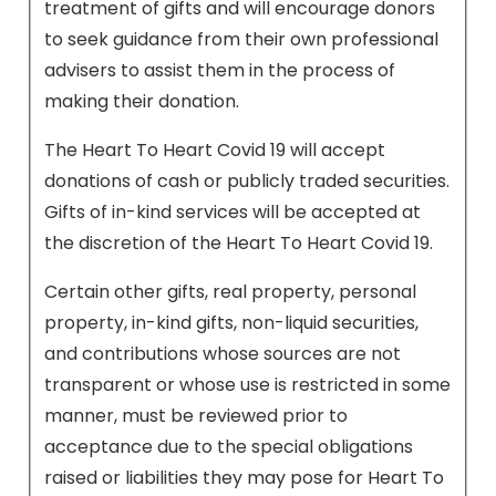
treatment of gifts and will encourage donors
to seek guidance from their own professional
advisers to assist them in the process of
making their donation.
The Heart To Heart Covid 19 will accept
donations of cash or publicly traded securities.
Gifts of in-kind services will be accepted at
the discretion of the Heart To Heart Covid 19.
Certain other gifts, real property, personal
property, in-kind gifts, non-liquid securities,
and contributions whose sources are not
transparent or whose use is restricted in some
manner, must be reviewed prior to
acceptance due to the special obligations
raised or liabilities they may pose for Heart To