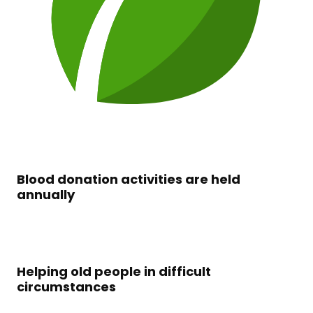
Blood donation activities are held
annually
Helping old people in difficult
circumstances