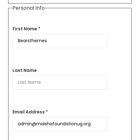
Personal Info
First Name *
Last Name
Email Address *