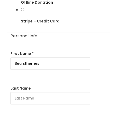
Offline Donation
Stripe – Credit Card
Personal Info
First Name *
Last Name