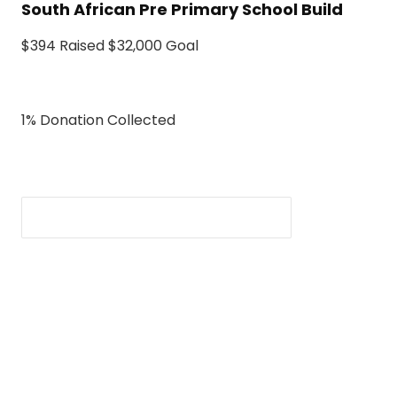
South African Pre Primary School Build
$394 Raised $32,000 Goal
1% Donation Collected