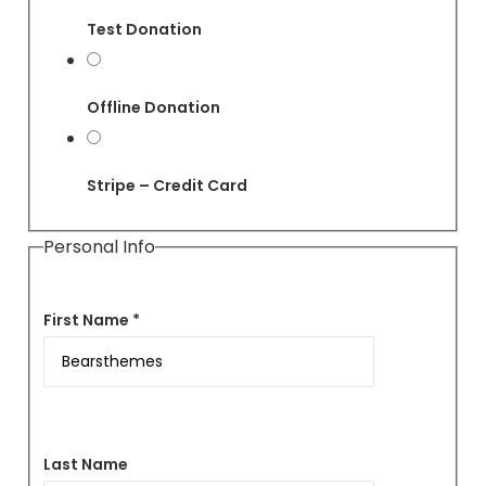
Test Donation
Offline Donation
Stripe – Credit Card
Personal Info
First Name *
Last Name