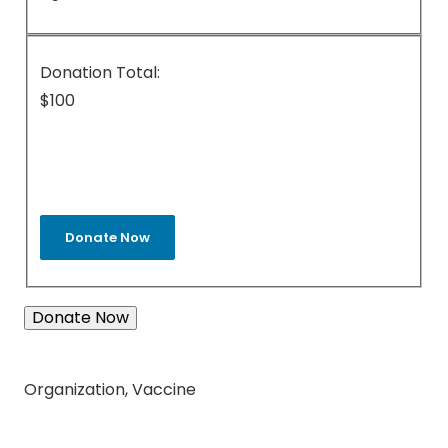
Donation Total:
$100
Donate Now
Organization
,
Vaccine