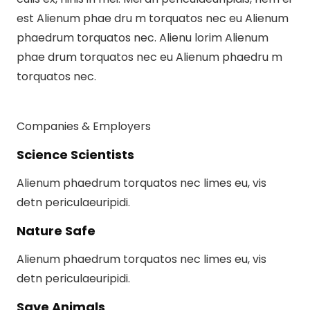
est Alienum phae dru m torquatos nec eu Alienum
phaedrum torquatos nec. Alienu lorim Alienum
phae drum torquatos nec eu Alienum phaedru m
torquatos nec.
Companies & Employers
Science Scientists
Alienum phaedrum torquatos nec limes eu, vis
detn periculaeuripidi.
Nature Safe
Alienum phaedrum torquatos nec limes eu, vis
detn periculaeuripidi.
Save Animals