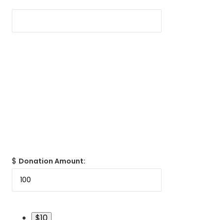
$
Donation Amount:
$10