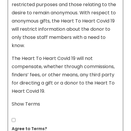
restricted purposes and those relating to the
desire to remain anonymous. With respect to
anonymous gifts, the Heart To Heart Covid 19
will restrict information about the donor to
only those staff members with a need to
know.
The Heart To Heart Covid 19 will not
compensate, whether through commissions,
finders’ fees, or other means, any third party
for directing a gift or a donor to the Heart To
Heart Covid 19.
Show Terms
Agree to Terms?