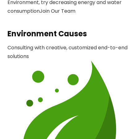
Environment, try decreasing energy and water
consumption
Join Our Team
Environment Causes
Consulting with creative, customized end-to-end
solutions