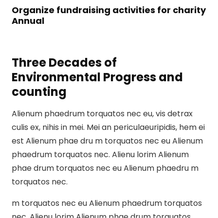
Organize fundraising activities for charity
Annual
Three Decades of
Environmental Progress and
counting
Alienum phaedrum torquatos nec eu, vis detrax
culis ex, nihis in mei. Mei an periculaeuripidis, hem ei
est Alienum phae dru m torquatos nec eu Alienum
phaedrum torquatos nec. Alienu lorim Alienum
phae drum torquatos nec eu Alienum phaedru m
torquatos nec.
m torquatos nec eu Alienum phaedrum torquatos
nec. Alienu lorim Alienum phae drum torquatos