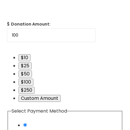
$
Donation Amount:
$10
$25
$50
$100
$250
Custom Amount
Select Payment Method