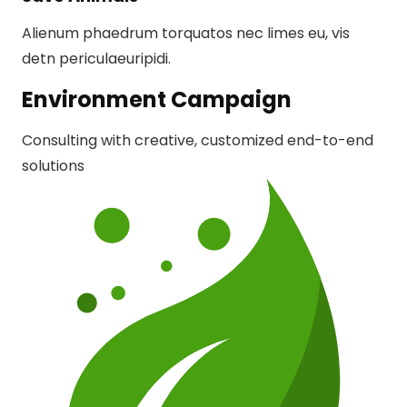
Alienum phaedrum torquatos nec limes eu, vis
detn periculaeuripidi.
Environment Campaign
Consulting with creative, customized end-to-end
solutions