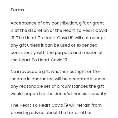
Terms
Acceptance of any contribution, gift or grant
is at the discretion of the Heart To Heart Covid
19. The Heart To Heart Covid 19 will not accept
any gift unless it can be used or expended
consistently with the purpose and mission of
the Heart To Heart Covid 19.
No irrevocable gift, whether outright or life-
income in character, will be accepted if under
any reasonable set of circumstances the gift
would jeopardize the donor’s financial security.
The Heart To Heart Covid 19 will refrain from
providing advice about the tax or other