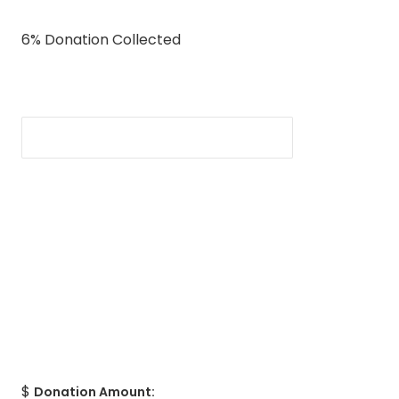
6% Donation Collected
$
Donation Amount: