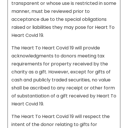
transparent or whose use is restricted in some
manner, must be reviewed prior to
acceptance due to the special obligations
raised or liabilities they may pose for Heart To
Heart Covid 19.
The Heart To Heart Covid 19 will provide
acknowledgments to donors meeting tax
requirements for property received by the
charity as a gift. However, except for gifts of
cash and publicly traded securities, no value
shall be ascribed to any receipt or other form
of substantiation of a gift received by Heart To
Heart Covid 19.
The Heart To Heart Covid 19 will respect the
intent of the donor relating to gifts for