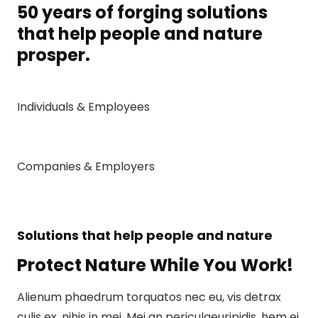
50 years of forging solutions
that help people and nature
prosper.
Individuals & Employees
Companies & Employers
Solutions that help people and nature
Protect Nature While You Work!
Alienum phaedrum torquatos nec eu, vis detrax
culis ex, nihis in mei. Mei an periculaeuripidis, hem ei