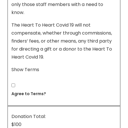
only those staff members with a need to
know.
The Heart To Heart Covid 19 will not
compensate, whether through commissions,
finders’ fees, or other means, any third party
for directing a gift or a donor to the Heart To
Heart Covid 19.
Show Terms
Agree to Terms?
Donation Total:
$100