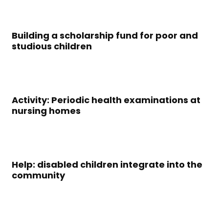
Building a scholarship fund for poor and
studious children
Activity: Periodic health examinations at
nursing homes
Help: disabled children integrate into the
community