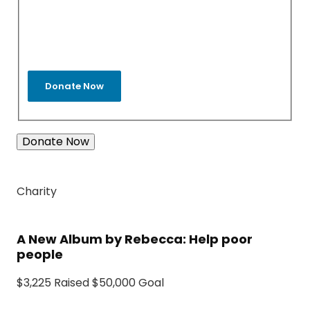
Donate Now
Charity
A New Album by Rebecca: Help poor
people
$3,225 Raised $50,000 Goal