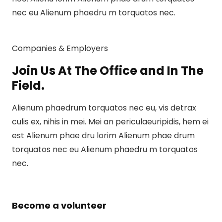
nec eu Alienum phaedru m torquatos nec.
Companies & Employers
Join Us At The Office and In The
Field.
Alienum phaedrum torquatos nec eu, vis detrax
culis ex, nihis in mei. Mei an periculaeuripidis, hem ei
est Alienum phae dru lorim Alienum phae drum
torquatos nec eu Alienum phaedru m torquatos
nec.
Become a volunteer