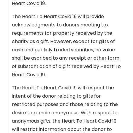
Heart Covid 19.
The Heart To Heart Covid 19 will provide
acknowledgments to donors meeting tax
requirements for property received by the
charity as a gift. However, except for gifts of
cash and publicly traded securities, no value
shall be ascribed to any receipt or other form
of substantiation of a gift received by Heart To
Heart Covid 19.
The Heart To Heart Covid 19 will respect the
intent of the donor relating to gifts for
restricted purposes and those relating to the
desire to remain anonymous. With respect to
anonymous gifts, the Heart To Heart Covid 19
will restrict information about the donor to