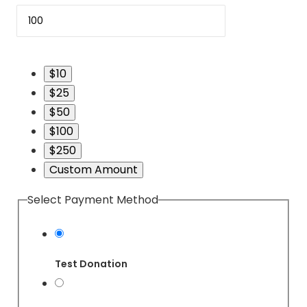
$10
$25
$50
$100
$250
Custom Amount
Select Payment Method
Test Donation