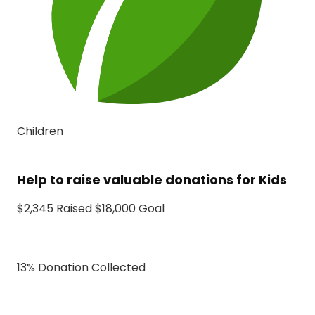
Children
Help to raise valuable donations for Kids
$2,345 Raised $18,000 Goal
13% Donation Collected