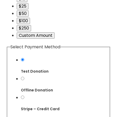
$25
$50
$100
$250
Custom Amount
Select Payment Method
Test Donation
Offline Donation
Stripe – Credit Card