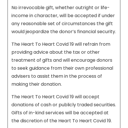
No irrevocable gift, whether outright or life-
income in character, will be accepted if under
any reasonable set of circumstances the gift
would jeopardize the donor’s financial security.
The Heart To Heart Covid 19 will refrain from
providing advice about the tax or other
treatment of gifts and will encourage donors
to seek guidance from their own professional
advisers to assist them in the process of
making their donation.
The Heart To Heart Covid 19 will accept
donations of cash or publicly traded securities.
Gifts of in-kind services will be accepted at
the discretion of the Heart To Heart Covid 19.