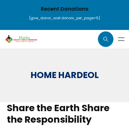
Recent Donations
[give_donor_wall donors_per_page=5]
HOME HARDEOL
Share the Earth Share
the Responsibility