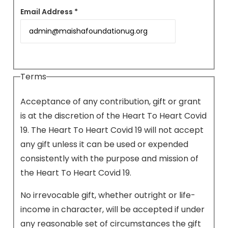
Email Address *
Terms
Acceptance of any contribution, gift or grant
is at the discretion of the Heart To Heart Covid
19. The Heart To Heart Covid 19 will not accept
any gift unless it can be used or expended
consistently with the purpose and mission of
the Heart To Heart Covid 19.
No irrevocable gift, whether outright or life-
income in character, will be accepted if under
any reasonable set of circumstances the gift