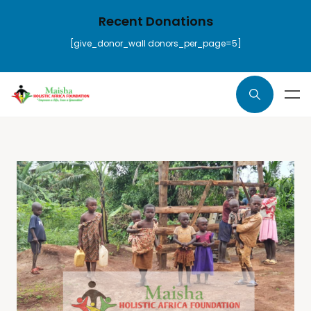
Recent Donations
[give_donor_wall donors_per_page=5]