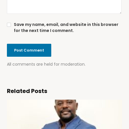
Save my name, email, and website in this browser
for the next time I comment.
All comments are held for moderation.
Related Posts