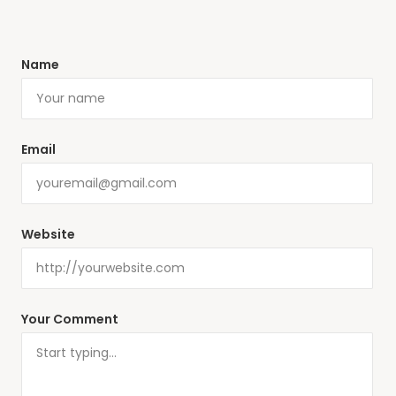
Name
Email
Website
Your Comment