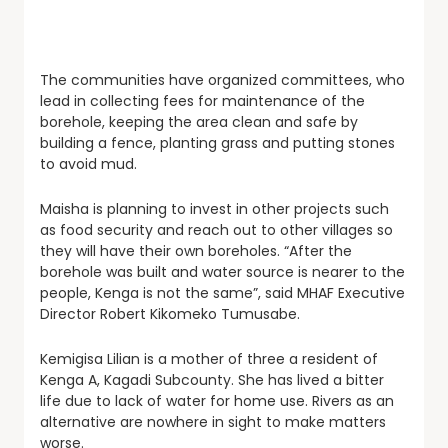
The communities have organized committees, who
lead in collecting fees for maintenance of the
borehole, keeping the area clean and safe by
building a fence, planting grass and putting stones
to avoid mud.
Maisha is planning to invest in other projects such
as food security and reach out to other villages so
they will have their own boreholes. “After the
borehole was built and water source is nearer to the
people, Kenga is not the same”, said MHAF Executive
Director Robert Kikomeko Tumusabe.
Kemigisa Lilian is a mother of three a resident of
Kenga A, Kagadi Subcounty. She has lived a bitter
life due to lack of water for home use. Rivers as an
alternative are nowhere in sight to make matters
worse.