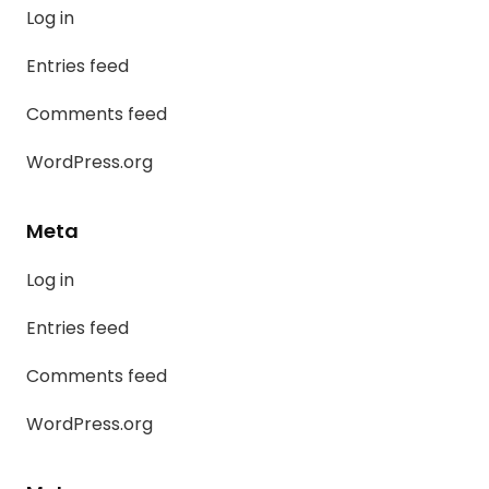
Log in
Entries feed
Comments feed
WordPress.org
Meta
Log in
Entries feed
Comments feed
WordPress.org