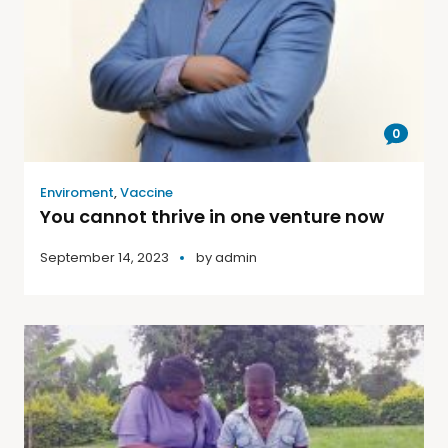
0
Enviroment
,
Vaccine
You cannot thrive in one venture now
September 14, 2023
by
admin