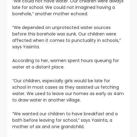
“We could not have water. Our children were always
late for school. We could not imagined having a
borehole,” another mother echoed.
“We depended on unprotected water sources
before this borehole was sunk. Our children were
affected when it comes to punctuality in schools,”
says Yasinta.
According to her, women spent hours queuing for
water at a distant place.
“Our children, especially girls would be late for
school in most cases as they assisted us fetching
water. We used to leave our homes as early as 4am
to draw water in another village.
“We wanted our children to have breakfast and a
bath before leaving for school,” says Yasinta, a
mother of six and one grandchild.