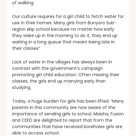
of walking.
Our culture requires for a girl child to fetch water for
use in their homes. Many girls from Bunyoro Sub-
region skip school because no matter how early
they wake up in the morning to do it, they end up
waiting in a long queue that meant being late in
their classes”
Lack of water in the villages has always been in
contrast with the government’s campaign
promoting girl child education. Often missing their
classes, the girls end up marrying early than
studying.
Today, a huge burden for girls has been lifted. “Many
parents in this community are now aware of the
importance of sending girls to school. Maisha, Fusion
and CEED are delighted to report that from the
communities that have received boreholes girls are
able to access school.