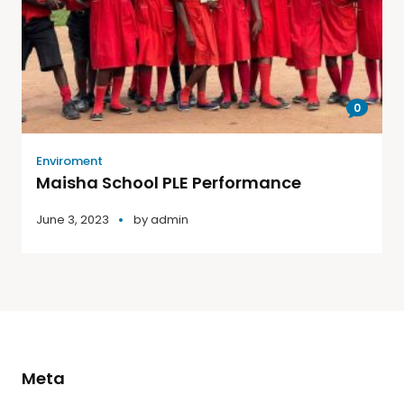
0
Enviroment
Maisha School PLE Performance
June 3, 2023
by
admin
Meta