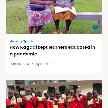
0
Helping
,
Sports
How Kagadi kept learners educated in
a pandemic
June 11, 2023
by
admin