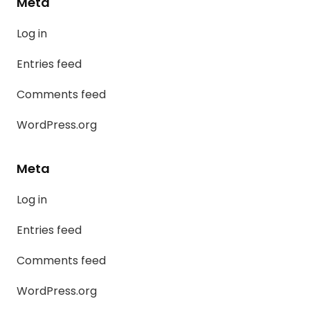
Meta
Log in
Entries feed
Comments feed
WordPress.org
Meta
Log in
Entries feed
Comments feed
WordPress.org