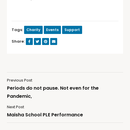
Tags:
Charity
Events
Support
Share:
Previous Post
Periods do not pause. Not even for the
Pandemic,
Next Post
Maisha School PLE Performance