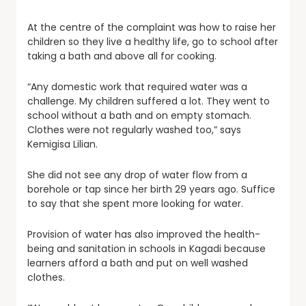
At the centre of the complaint was how to raise her
children so they live a healthy life, go to school after
taking a bath and above all for cooking.
“Any domestic work that required water was a
challenge. My children suffered a lot. They went to
school without a bath and on empty stomach.
Clothes were not regularly washed too,” says
Kemigisa Lilian.
She did not see any drop of water flow from a
borehole or tap since her birth 29 years ago. Suffice
to say that she spent more looking for water.
Provision of water has also improved the health-
being and sanitation in schools in Kagadi because
learners afford a bath and put on well washed
clothes.