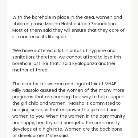
With the borehole in place in the area, women and
children praise Maisha Holistic Africa Foundation.
Most of them said they will ensure that they care of
it to increase its life span.
“We have suffered a lot in areas of hygiene and
sanitation; therefore, we cannot afford to lose this
borehole just like that,” said Kyalogonza another
mother of three.
The director for women and legal affair at MHAF
Milly Nassolo assured the women of the many more
programs that are coming their way to help support
the girl child and women. “Maisha is committed to
bringing services that empower the girl child and
women to you. When the women in the community
are happy, healthy and energetic the community
develops at a high rate. Women are the back bone
of development” she said.