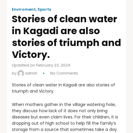
Enviroment
,
Sports
Stories of clean water
in Kagadi are also
stories of triumph and
Victory.
Updated on February 23, 2024
by
admin
No Comments
Stories of clean water in Kagadi are also stories of
triumph and Victory.
When mothers gather in the village watering hole,
they discuss how lack of it does not only bring
diseases but even claim lives. For their children, it is
dropping out of high school to help fill the family’s
storage from a source that sometimes take a day