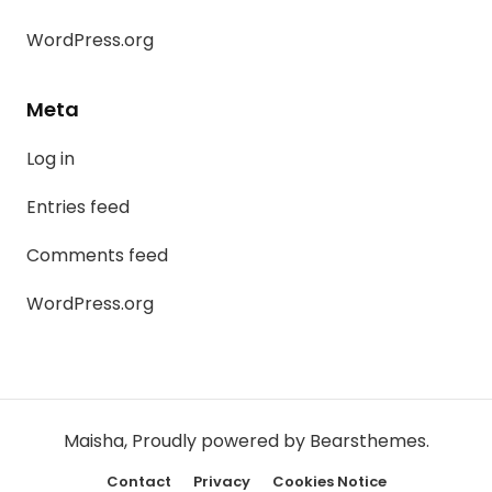
WordPress.org
Meta
Log in
Entries feed
Comments feed
WordPress.org
Maisha
,
Proudly powered by Bearsthemes.
Contact
Privacy
Cookies Notice