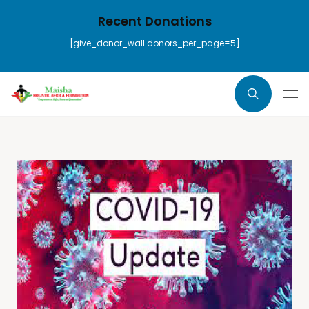
Recent Donations
[give_donor_wall donors_per_page=5]