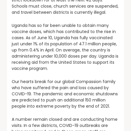
strict lockdown for at least the next 42 days.
Schools must close, church services are suspended,
and travel between districts is currently illegal.
Uganda has so far been unable to obtain many
vaccine doses, which has contributed to the rise in
cases. As of June 10, Uganda has fully vaccinated
just under 1% of its population of 47.1 million people,
up from 0.4% in April. On average, the country is
administering under 10,000 doses per day. Uganda is
receiving aid from the United States to support its
vaccine program.
Our hearts break for our global Compassion family
who have suffered the pain and loss caused by
COVID-19. The pandemic and economic shutdowns
are predicted to push an additional 150 million
people into extreme poverty by the end of 2021.
A number remain closed and are conducting home
visits. In a few districts, COVID-19 outbreaks are