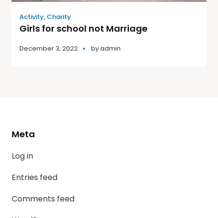
Activity
,
Charity
Girls for school not Marriage
December 3, 2022
by
admin
Meta
Log in
Entries feed
Comments feed