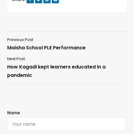
Previous Post
Maisha School PLE Performance
Next Post
How Kagadi kept learners educated in a
pandemic
Name