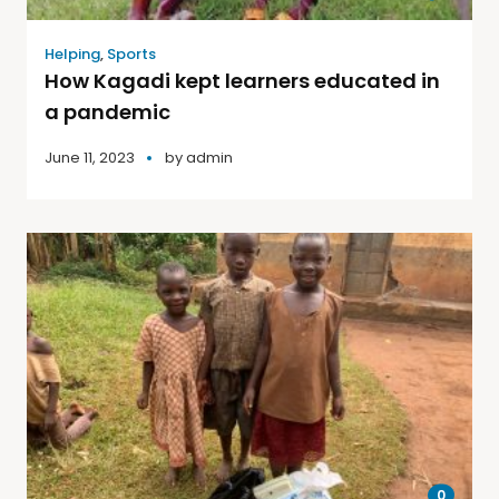
Helping
,
Sports
How Kagadi kept learners educated in
a pandemic
June 11, 2023
by
admin
0