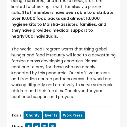
being monitored, and in those areas, staff are
limited to checking in with families via phone
calls.
Staff members have been able to distribute
over 1
0
,000 food packs and almost
10
,000
hygiene kits to
Maisha
-assisted families, and
they have provided medical support to
nearly
8
00 individuals.
The World Food Program warns that rising global
hunger and food insecurity will lead to a devastating
famine across developing countries. Please
continue to pray for those who are deeply
impacted by this pandemic. Our staff, volunteers
and frontline church partners across the world are
working diligently and creatively to serve vulnerable
children and their families. Thank you for your
continued support and prayers.
Tags:
Charity
Events
WordPress
Share: