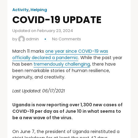
Activity
,
Helping
COVID-19 UPDATE
Updated on February 23, 2024
by
admin
No Comments
March 11 marks
one year since COVID-19 was
officially declared a pandemic
. While the past year
has been
tremendously challenging
, there have
been remarkable stories of human resilience,
ingenuity, and creativity.
Last Updated: 06/17/2021
Uganda is now reporting over 1,300 new cases of
COVID-19 per day as of June 10 in what seems to
be a new wave of the virus.
On June 7, the president of Uganda reinstituted a