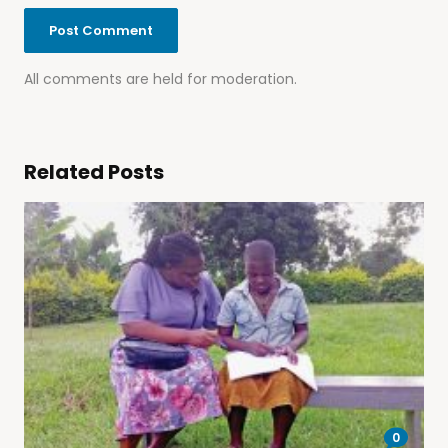
All comments are held for moderation.
Related Posts
0