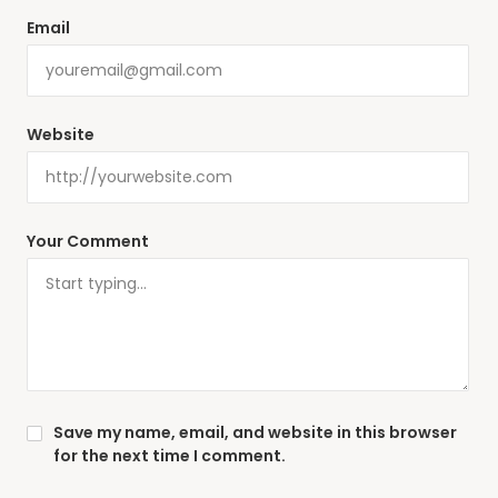
Email
Website
Your Comment
Save my name, email, and website in this browser
for the next time I comment.