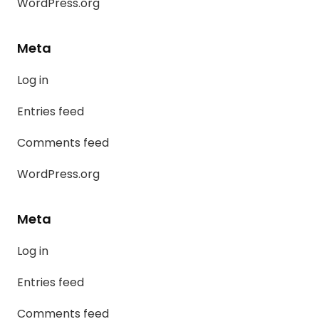
WordPress.org
Meta
Log in
Entries feed
Comments feed
WordPress.org
Meta
Log in
Entries feed
Comments feed