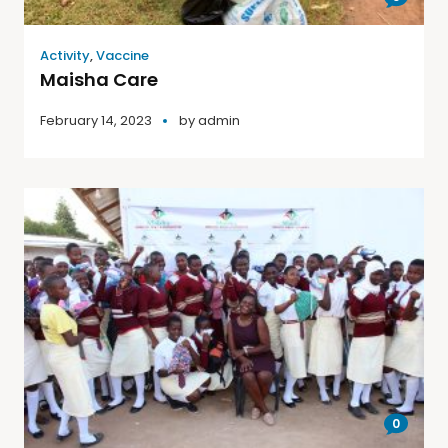
Activity
,
Vaccine
Maisha Care
February 14, 2023
by
admin
0