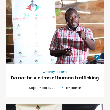
0
Charity
,
Sports
Do not be victims of human trafficking
September 11, 2022
by
admin