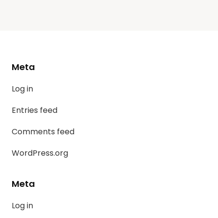
Meta
Log in
Entries feed
Comments feed
WordPress.org
Meta
Log in