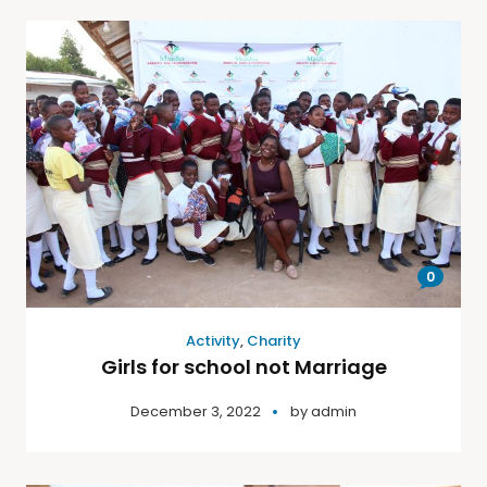
0
Activity
,
Charity
Girls for school not Marriage
December 3, 2022
by
admin