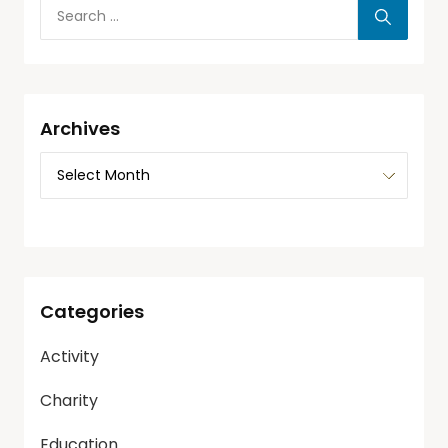
Archives
Categories
Activity
Charity
Education