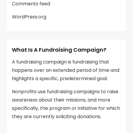
Comments feed
WordPress.org
What Is A Fundraising Campaign?
A fundraising campaign is fundraising that
happens over an extended period of time and
highlights a specific, predetermined goal.
Nonprofits use fundraising campaigns to raise
awareness about their missions, and more
specifically, the program or initiative for which
they are currently soliciting donations.