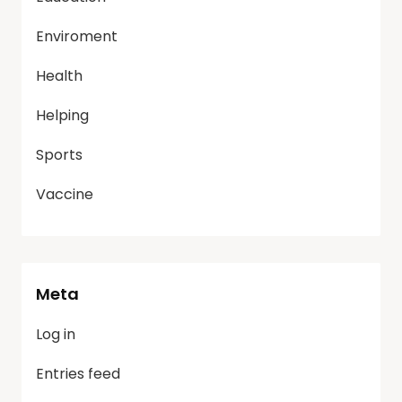
Enviroment
Health
Helping
Sports
Vaccine
Meta
Log in
Entries feed