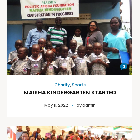
0
Charity
,
Sports
MAISHA KINDERGARTEN STARTED
May 11, 2022
by
admin