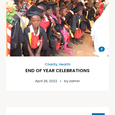
0
Charity
,
Health
END OF YEAR CELEBRATIONS
April 26, 2022
by
admin