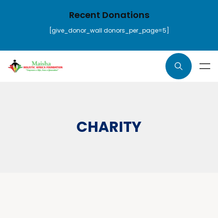
Recent Donations
[give_donor_wall donors_per_page=5]
CHARITY