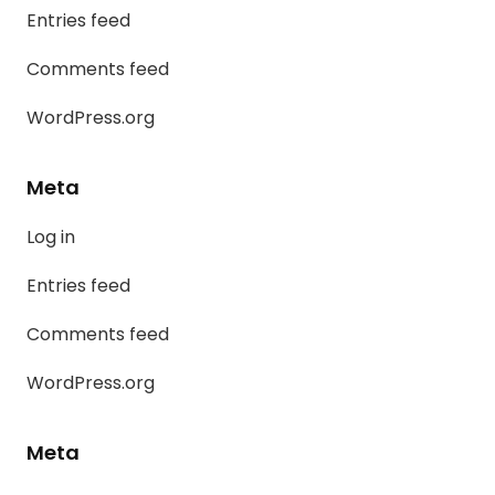
Entries feed
Comments feed
WordPress.org
Meta
Log in
Entries feed
Comments feed
WordPress.org
Meta