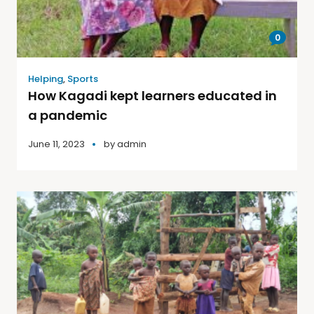
0
Helping
,
Sports
How Kagadi kept learners educated in
a pandemic
June 11, 2023
by
admin