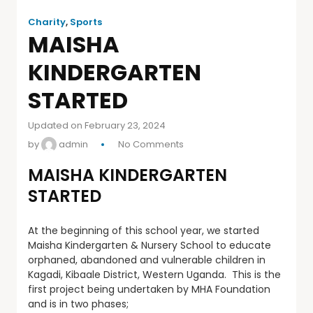
Charity
,
Sports
MAISHA
KINDERGARTEN
STARTED
Updated on February 23, 2024
by
admin
No Comments
MAISHA KINDERGARTEN
STARTED
At the beginning of this school year, we started
Maisha Kindergarten & Nursery School to educate
orphaned, abandoned and vulnerable children in
Kagadi, Kibaale District, Western Uganda. This is the
first project being undertaken by MHA Foundation
and is in two phases;