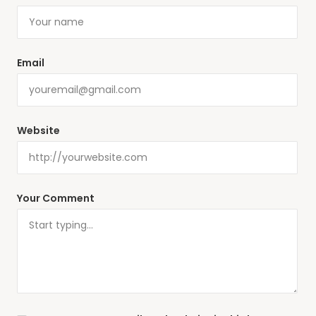
Email
Website
Your Comment