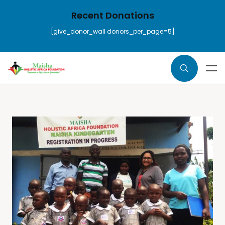
Recent Donations
[give_donor_wall donors_per_page=5]