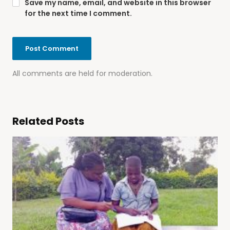
Save my name, email, and website in this browser
for the next time I comment.
All comments are held for moderation.
Related Posts