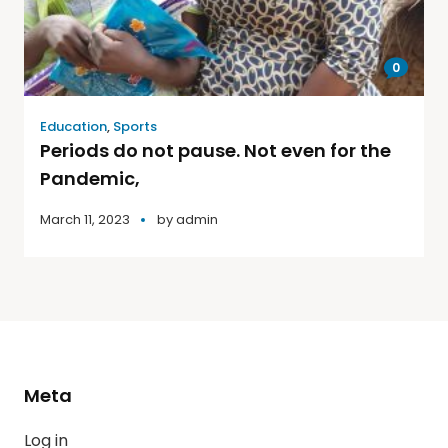
0
Education
,
Sports
Periods do not pause. Not even for the
Pandemic,
March 11, 2023
by
admin
Meta
Log in