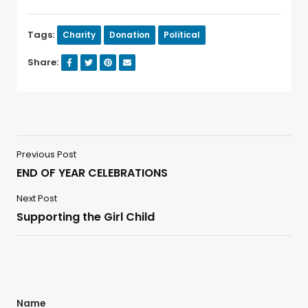
Tags:
Charity
Donation
Political
Share:
Previous Post
END OF YEAR CELEBRATIONS
Next Post
Supporting the Girl Child
Name