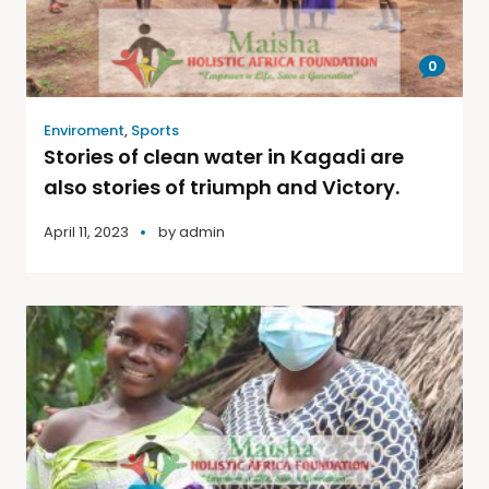
0
Enviroment
,
Sports
Stories of clean water in Kagadi are
also stories of triumph and Victory.
April 11, 2023
by
admin