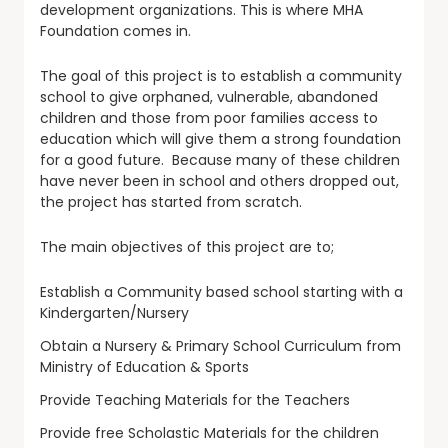
development organizations. This is where MHA
Foundation comes in.
The goal of this project is to establish a community
school to give orphaned, vulnerable, abandoned
children and those from poor families access to
education which will give them a strong foundation
for a good future. Because many of these children
have never been in school and others dropped out,
the project has started from scratch.
The main objectives of this project are to;
Establish a Community based school starting with a
Kindergarten/Nursery
Obtain a Nursery & Primary School Curriculum from
Ministry of Education & Sports
Provide Teaching Materials for the Teachers
Provide free Scholastic Materials for the children