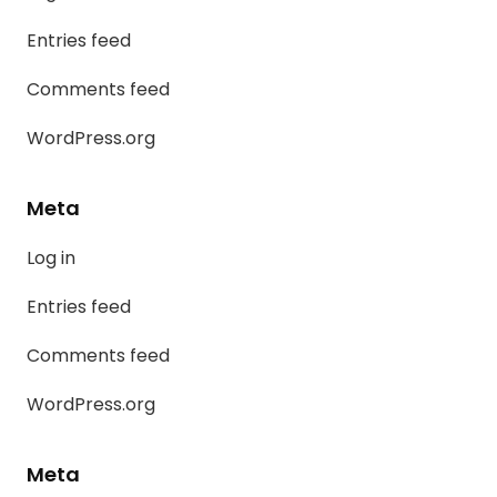
Entries feed
Comments feed
WordPress.org
Meta
Log in
Entries feed
Comments feed
WordPress.org
Meta