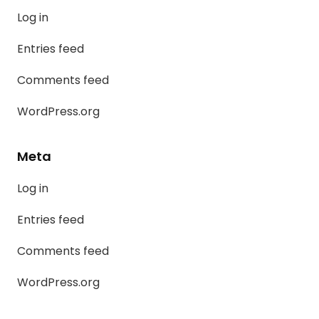
Log in
Entries feed
Comments feed
WordPress.org
Meta
Log in
Entries feed
Comments feed
WordPress.org