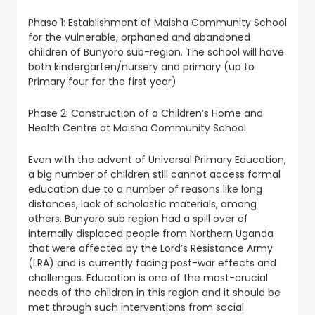
Phase 1: Establishment of Maisha Community School
for the vulnerable, orphaned and abandoned
children of Bunyoro sub-region. The school will have
both kindergarten/nursery and primary (up to
Primary four for the first year)
Phase 2: Construction of a Children’s Home and
Health Centre at Maisha Community School
Even with the advent of Universal Primary Education,
a big number of children still cannot access formal
education due to a number of reasons like long
distances, lack of scholastic materials, among
others. Bunyoro sub region had a spill over of
internally displaced people from Northern Uganda
that were affected by the Lord’s Resistance Army
(LRA) and is currently facing post-war effects and
challenges. Education is one of the most-crucial
needs of the children in this region and it should be
met through such interventions from social