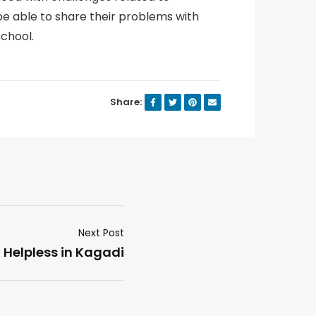
be able to share their problems with
school.
Share:
Next Post
 Helpless in Kagadi