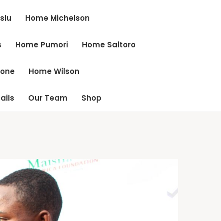
slu
Home Michelson
s
Home Pumori
Home Saltoro
cone
Home Wilson
ails
Our Team
Shop