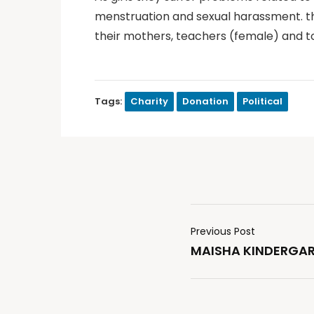
menstruation and sexual harassment. the
their mothers, teachers (female) and to
Tags:
Charity
Donation
Political
Previous Post
MAISHA KINDERGAR