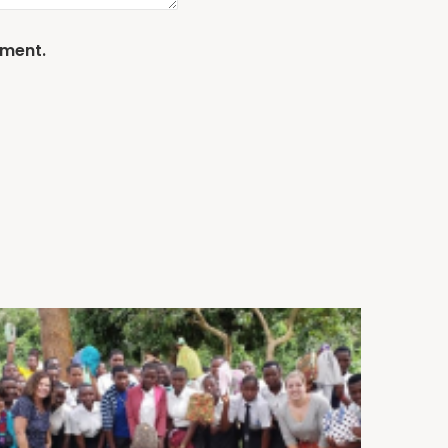
mment.