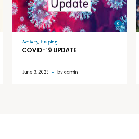
0
Activity
,
Helping
COVID-19 UPDATE
June 3, 2023
by
admin