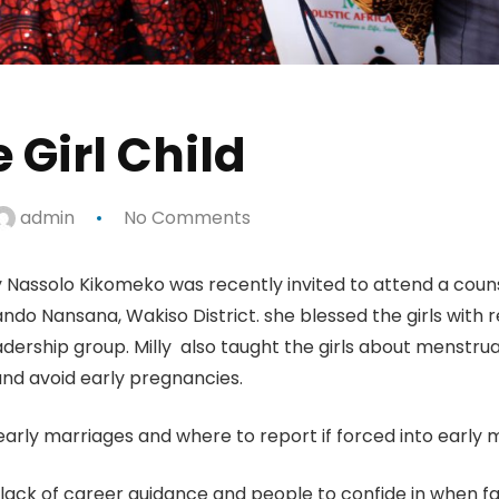
 Girl Child
admin
No Comments
ly Nassolo Kikomeko was recently invited to attend a coun
do Nansana, Wakiso District. she blessed the girls with 
rship group. Milly also taught the girls about menstru
nd avoid early pregnancies.
arly marriages and where to report if forced into early 
o lack of career guidance and people to confide in when f