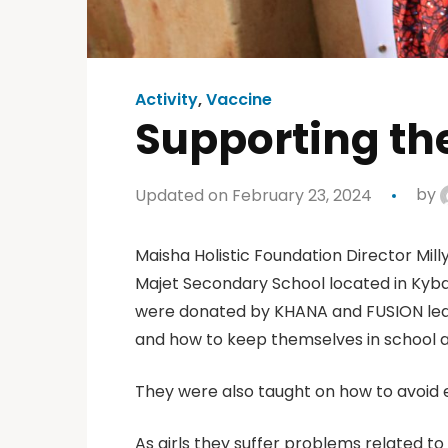
Activity
,
Vaccine
Supporting the
Updated on February 23, 2024
by
Maisha Holistic Foundation Director Mil
Majet Secondary School located in Kyban
were donated by KHANA and FUSION leade
and how to keep themselves in school a
They were also taught on how to avoid e
As girls they suffer problems related t