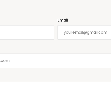
Email