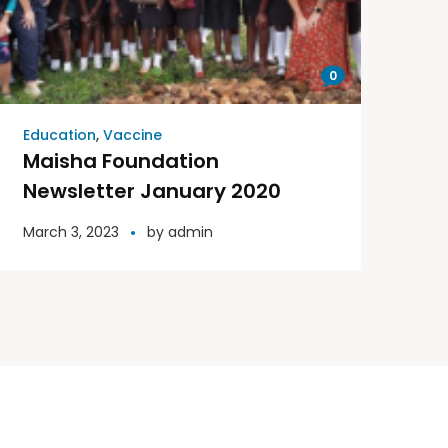
0
Education
,
Vaccine
Maisha Foundation
Newsletter January 2020
March 3, 2023
by
admin