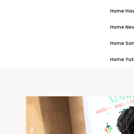
Home Hav
Home Ne
Home San
Home Yu