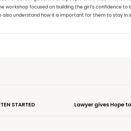
 workshop focused on building the girl’s confidence to 
 also understand how it is important for them to stay in 
TEN STARTED
Lawyer gives Hope to