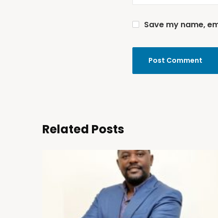
Save my name, emai
Related Posts