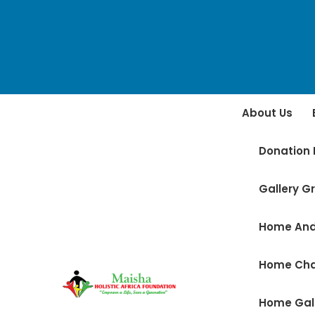
About Us
Donation 
Gallery Gr
Home And
Home Ch
Home Gal