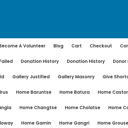
Become A Volunteer
Blog
Cart
Checkout
Con
Failed
Donation History
Donation History
Donor
id
Gallery Justified
Gallery Masonry
Give Shor
rus
Home Baruntse
Home Batura
Home Casto
angla
Home Changtse
Home Cholatse
Home C
loway
Home Gamin
Home Gangri
Home Grous