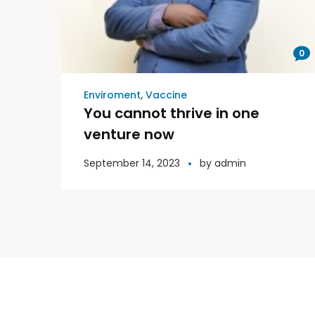
0
Enviroment
,
Vaccine
You cannot thrive in one
venture now
September 14, 2023
by
admin