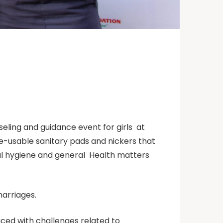
seling and guidance event for girls at
re-usable sanitary pads and nickers that
al hygiene and general Health matters
marriages.
aced with challenges related to