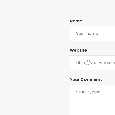
Name
Website
Your Comment