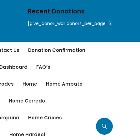
Recent Donations
[give_donor_wall donors_per_page=5]
tact Us
Donation Confirmation
 Dashboard
FAQ’s
tcodes
Home
Home Ampato
r
Home Cerredo
oropuna
Home Cruces
e
Home Hardeol