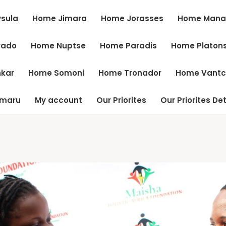
sula
Home Jimara
Home Jorasses
Home Mana
vado
Home Nuptse
Home Paradis
Home Platon
kar
Home Somoni
Home Tronador
Home Vant
tmaru
My account
Our Priorites
Our Priorites Det