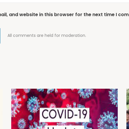
l, and website in this browser for the next time I co
All comments are held for moderation.