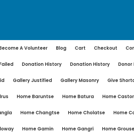
Become A Volunteer
Blog
Cart
Checkout
Con
Failed
Donation History
Donation History
Donor
id
Gallery Justified
Gallery Masonry
Give Shor
rus
Home Baruntse
Home Batura
Home Casto
angla
Home Changtse
Home Cholatse
Home C
loway
Home Gamin
Home Gangri
Home Grous