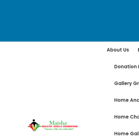
About Us
Donation 
Gallery Gr
Home And
Home Ch
Home Gal