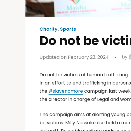
Charity
,
Sports
Do not be vict
Updated on February 23, 2024
by
Do not be victims of human trafficking
In an effort to end trafficking in perso
the
#
slavenomore
campaign last week,
the director in charge of Legal and wo
The campaign aims at alerting young pe
be victims. Milly Nassolo also held a me
girls with Reusable sanitary pads in an