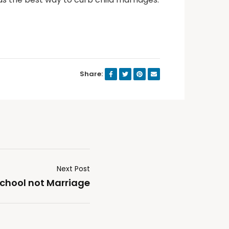
Share:
Next Post
 school not Marriage