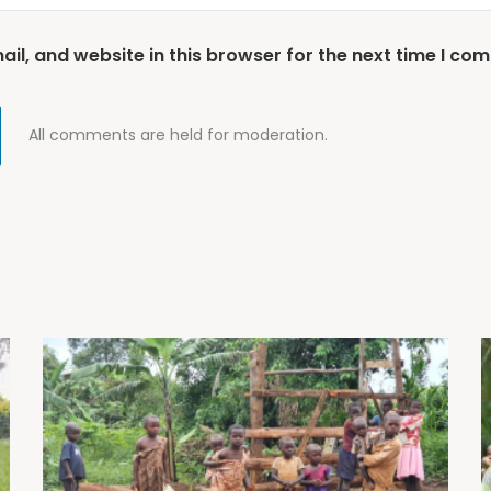
l, and website in this browser for the next time I co
All comments are held for moderation.