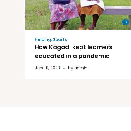
0
Helping
,
Sports
How Kagadi kept learners
educated in a pandemic
June 11, 2023
by
admin