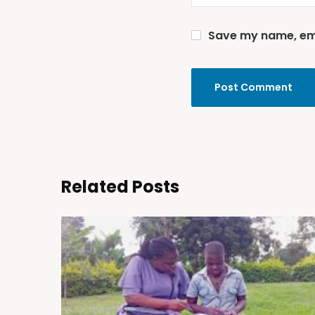
Save my name, emai
Related Posts