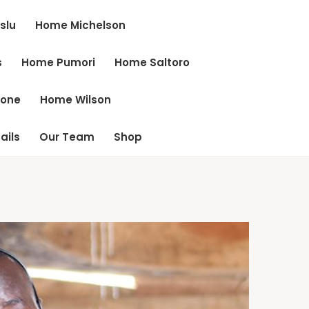
slu
Home Michelson
s
Home Pumori
Home Saltoro
cone
Home Wilson
ails
Our Team
Shop