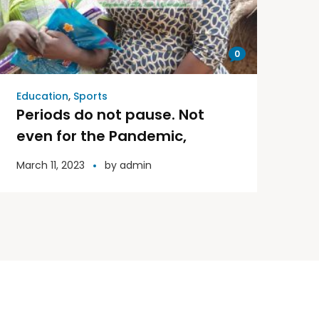
0
Education
,
Sports
Periods do not pause. Not
even for the Pandemic,
March 11, 2023
by
admin