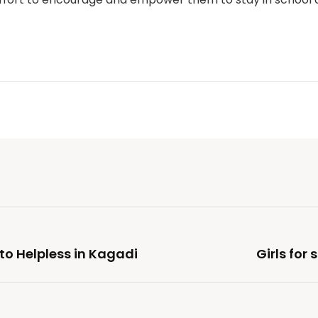
to Helpless in Kagadi
Girls for