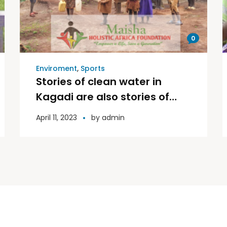
0
Enviroment
,
Sports
Stories of clean water in
Kagadi are also stories of
triumph and Victory.
April 11, 2023
by
admin