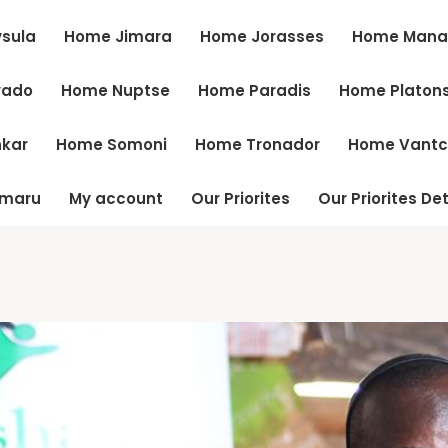
sula
Home Jimara
Home Jorasses
Home Mana
vado
Home Nuptse
Home Paradis
Home Platon
kar
Home Somoni
Home Tronador
Home Vant
tmaru
My account
Our Priorites
Our Priorites Det