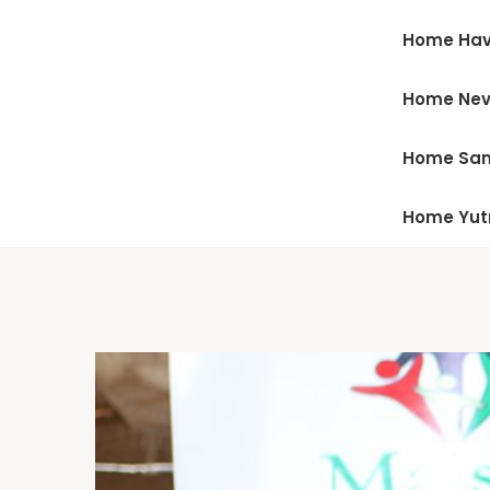
Home Hav
Home Ne
Home San
Home Yu