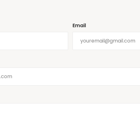
Email