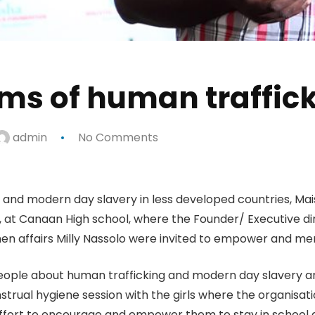
ims of human traffic
admin
No Comments
ns and modern day slavery in less developed countries, Ma
 at Canaan High school, where the Founder/ Executive 
men affairs Milly Nassolo were invited to empower and me
ople about human trafficking and modern day slavery and
nstrual hygiene session with the girls where the organisat
 effort to encourage and empower them to stay in school 