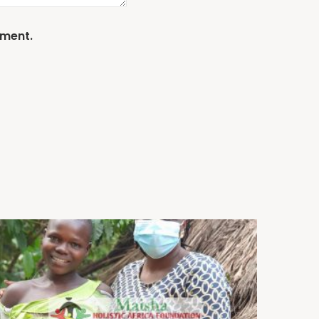
mment.