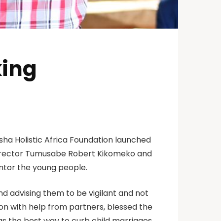
king
isha Holistic Africa Foundation launched
director Tumusabe Robert Kikomeko and
ntor the young people.
 advising them to be vigilant and not
ion with help from partners, blessed the
as the best way to curb child marriages.