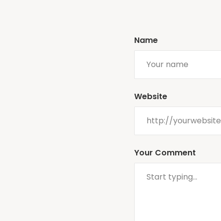
Name
Website
Your Comment