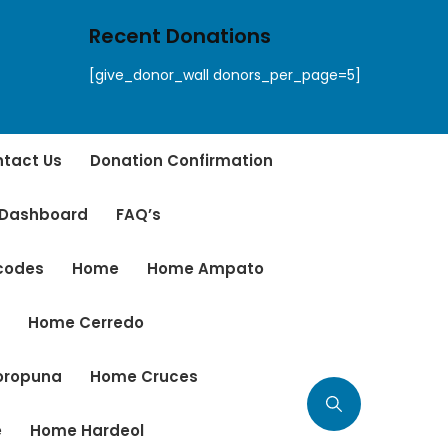
Recent Donations
[give_donor_wall donors_per_page=5]
tact Us
Donation Confirmation
 Dashboard
FAQ’s
tcodes
Home
Home Ampato
r
Home Cerredo
oropuna
Home Cruces
e
Home Hardeol