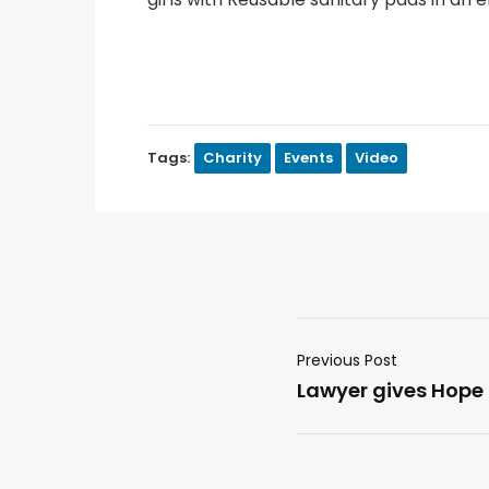
Tags:
Charity
Events
Video
Previous Post
Lawyer gives Hope 