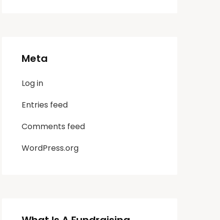
Meta
Log in
Entries feed
Comments feed
WordPress.org