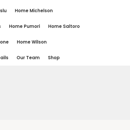
slu
Home Michelson
s
Home Pumori
Home Saltoro
cone
Home Wilson
ails
Our Team
Shop