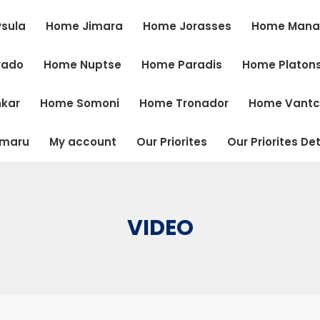
sula
Home Jimara
Home Jorasses
Home Mana
vado
Home Nuptse
Home Paradis
Home Platon
kar
Home Somoni
Home Tronador
Home Vant
tmaru
My account
Our Priorites
Our Priorites Det
VIDEO