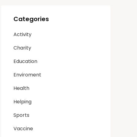
Categories
Activity
Charity
Education
Enviroment
Health
Helping
Sports
Vaccine