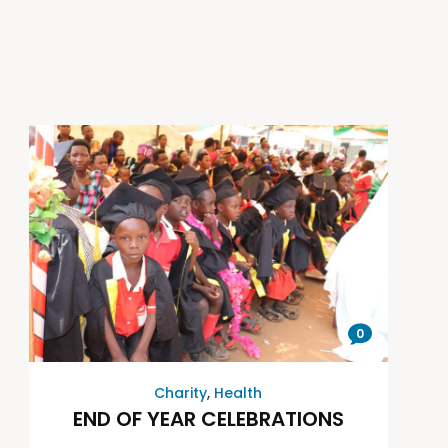
0
Charity
,
Health
END OF YEAR CELEBRATIONS