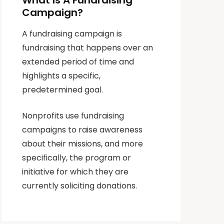
What Is A Fundraising
Campaign?
A fundraising campaign is
fundraising that happens over an
extended period of time and
highlights a specific,
predetermined goal.
Nonprofits use fundraising
campaigns to raise awareness
about their missions, and more
specifically, the program or
initiative for which they are
currently soliciting donations.