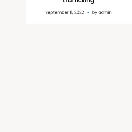
trafficking
September 11, 2022
by
admin