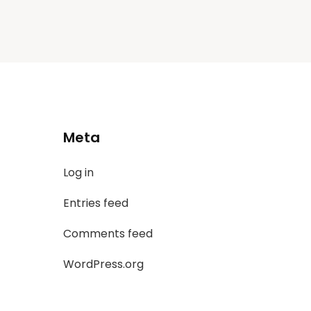
Meta
Log in
Entries feed
Comments feed
WordPress.org