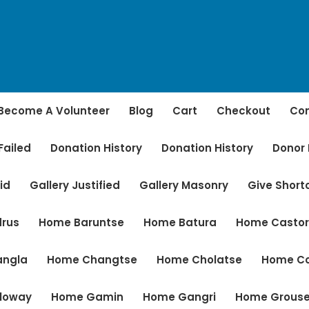
Become A Volunteer
Blog
Cart
Checkout
Con
Failed
Donation History
Donation History
Donor
id
Gallery Justified
Gallery Masonry
Give Shor
rus
Home Baruntse
Home Batura
Home Casto
angla
Home Changtse
Home Cholatse
Home C
loway
Home Gamin
Home Gangri
Home Grous