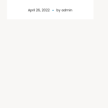
April 26, 2022
by
admin