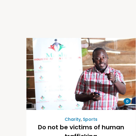
0
Charity
,
Sports
Do not be victims of human