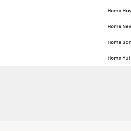
Home Hav
Home Ne
Home San
Home Yu