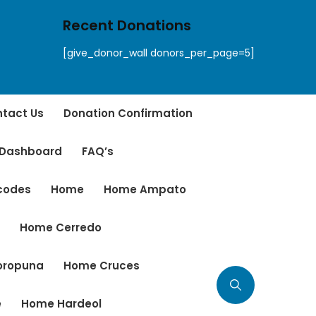
Recent Donations
[give_donor_wall donors_per_page=5]
tact Us
Donation Confirmation
 Dashboard
FAQ’s
tcodes
Home
Home Ampato
r
Home Cerredo
oropuna
Home Cruces
e
Home Hardeol