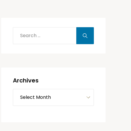
Archives