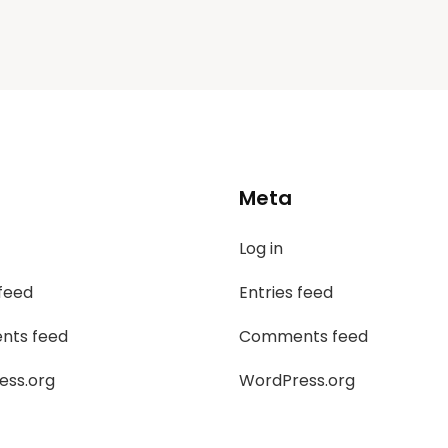
Meta
Log in
 feed
Entries feed
ts feed
Comments feed
ess.org
WordPress.org