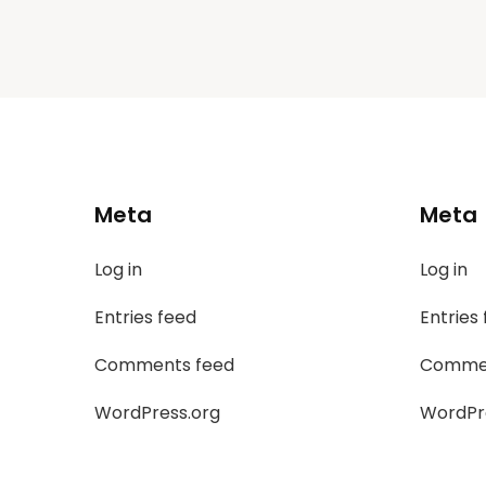
Meta
Meta
Log in
Log in
Entries feed
Entries
Comments feed
Commen
WordPress.org
WordPr