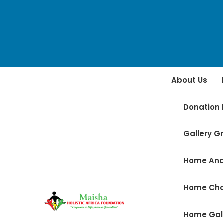
About Us
Donation 
Gallery Gr
Home And
Home Ch
Home Gal