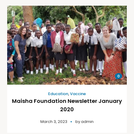
0
Education
,
Vaccine
Maisha Foundation Newsletter January
2020
March 3, 2023
by
admin