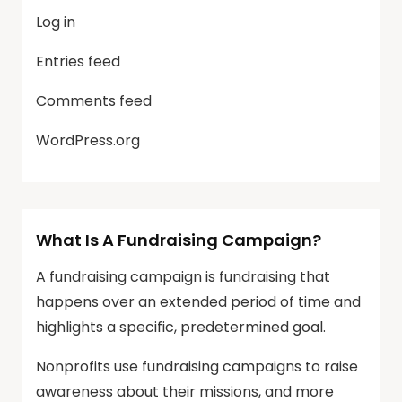
Log in
Entries feed
Comments feed
WordPress.org
What Is A Fundraising Campaign?
A fundraising campaign is fundraising that
happens over an extended period of time and
highlights a specific, predetermined goal.
Nonprofits use fundraising campaigns to raise
awareness about their missions, and more