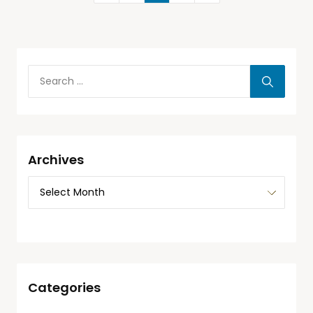
Archives
Categories