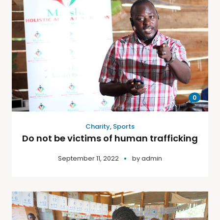
0
Charity
,
Sports
Do not be victims of human trafficking
September 11, 2022
by
admin