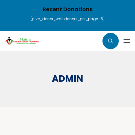
Recent Donations
[give_donor_wall donors_per_page=5]
ADMIN