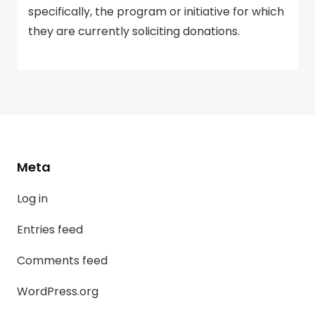
specifically, the program or initiative for which
they are currently soliciting donations.
Meta
Log in
Entries feed
Comments feed
WordPress.org