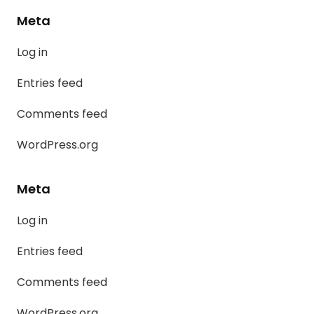
Meta
Log in
Entries feed
Comments feed
WordPress.org
Meta
Log in
Entries feed
Comments feed
WordPress.org