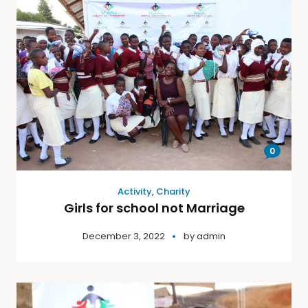
0
Activity
,
Charity
Girls for school not Marriage
December 3, 2022
by
admin