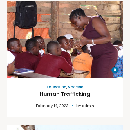
0
Education
,
Vaccine
Human Trafficking
February 14, 2023
by
admin