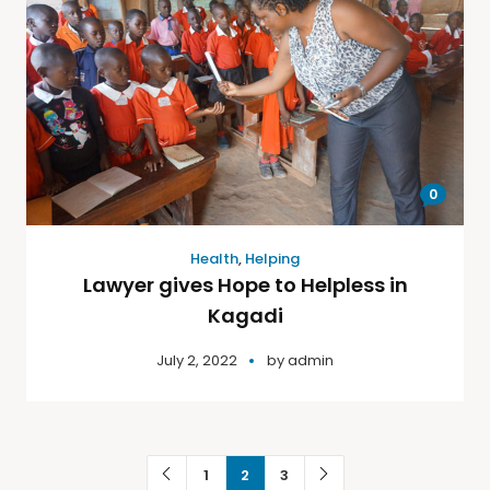
0
Health
,
Helping
Lawyer gives Hope to Helpless in
Kagadi
July 2, 2022
by
admin
1
2
3