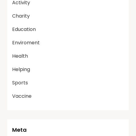
Activity
Charity
Education
Enviroment
Health
Helping
Sports
Vaccine
Meta