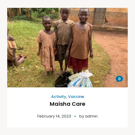
0
Activity
,
Vaccine
Maisha Care
February 14, 2023
by
admin